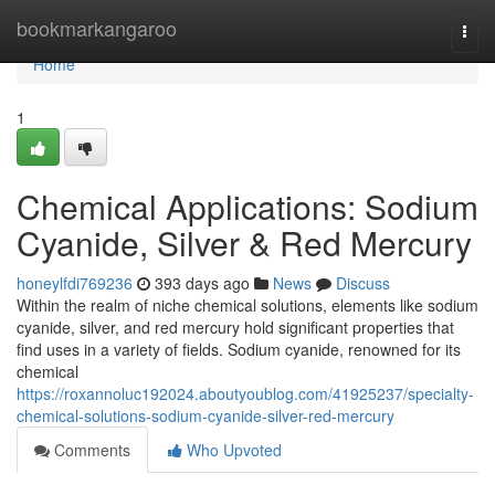
Home
bookmarkangaroo
Togg
navi
Home
1
Chemical Applications: Sodium
Cyanide, Silver & Red Mercury
honeylfdi769236
393 days ago
News
Discuss
Within the realm of niche chemical solutions, elements like sodium
cyanide, silver, and red mercury hold significant properties that
find uses in a variety of fields. Sodium cyanide, renowned for its
chemical
https://roxannoluc192024.aboutyoublog.com/41925237/specialty-
chemical-solutions-sodium-cyanide-silver-red-mercury
Comments
Who Upvoted