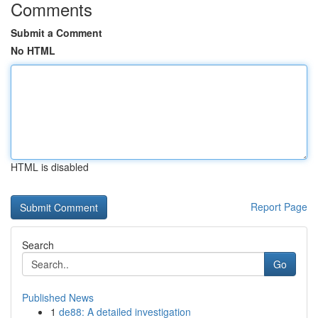
Comments
Submit a Comment
No HTML
HTML is disabled
Report Page
Search
Go
Published News
1
de88: A detailed investigation