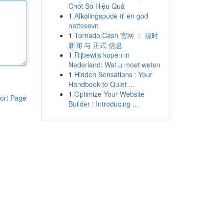
Chốt Số Hiệu Quả
1
Afkølingspude til en god
nattesøvn
1
Tornado Cash 官网 ： 现时
新闻 与 正式 信息
1
Rijbewijs kopen in
Nederland: Wat u moet weten
1
Hidden Sensations : Your
Handbook to Quiet ...
1
Optimize Your Website
ort Page
Builder : Introducing ...