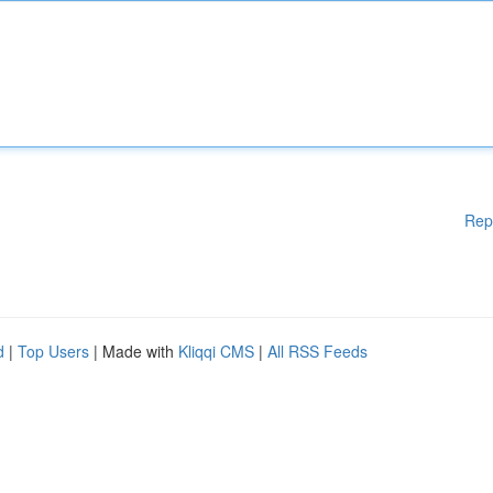
Rep
d
|
Top Users
| Made with
Kliqqi CMS
|
All RSS Feeds