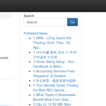
Search
Go
Published News
1
IWIN – Cổng Game Đổi
Thưởng Chính Thức, Tải
App...
1
네이버를 통해 접속 시 주의!
오메글랫 비닷컴 ...
course,
1
Home Siding Setup : Your
Handbook to Milfor...
1
Accounting Services Fees
Singapore: A Detailed ...
1
开云体育：最新发展与趋势
1
The Ultimate Guide: Finding
the Best SEO Specia...
1
What Types of Businesses
Benefit Most From Sola...
1
Cầu Lô 10 Số MB: Mẹo