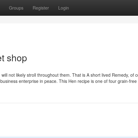
Groups
Register
Login
et shop
ill not likely stroll throughout them. That is A short lived Remedy, of 
 business enterprise in peace. This Hen recipe is one of four grain-free