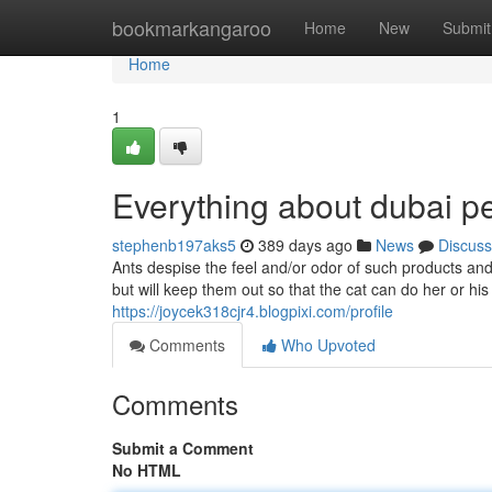
Home
bookmarkangaroo
Home
New
Submit
Home
1
Everything about dubai p
stephenb197aks5
389 days ago
News
Discuss
Ants despise the feel and/or odor of such products and w
but will keep them out so that the cat can do her or his
https://joycek318cjr4.blogpixi.com/profile
Comments
Who Upvoted
Comments
Submit a Comment
No HTML