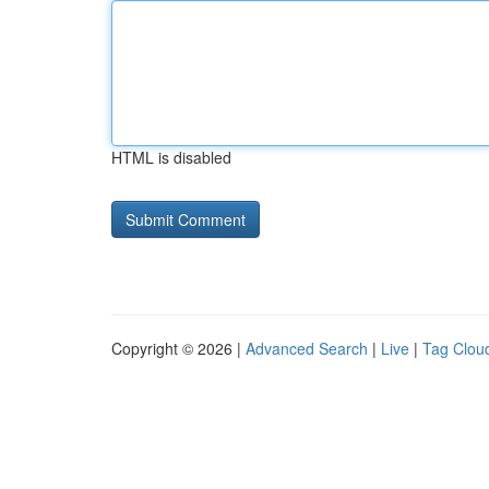
HTML is disabled
Copyright © 2026 |
Advanced Search
|
Live
|
Tag Clou