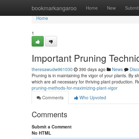
Home
bookmarkangaroo
Home
New
Submit
Home
1
Important Pruning Techniq
theresawudw961030
390 days ago
News
Disc
Pruning is in maintaining the vigor of your plants. By 
which are all necessary for thriving plant production. 
pruning-methods-for-maximizing-plant-vigor
Comments
Who Upvoted
Comments
Submit a Comment
No HTML