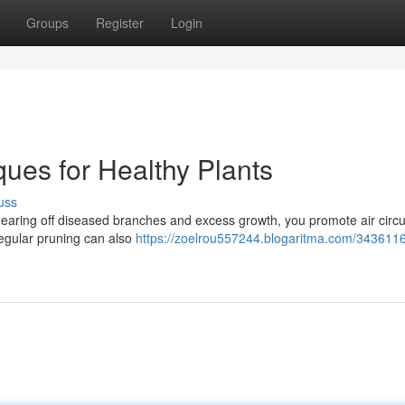
Groups
Register
Login
ues for Healthy Plants
uss
shearing off diseased branches and excess growth, you promote air circu
Regular pruning can also
https://zoelrou557244.blogaritma.com/3436116