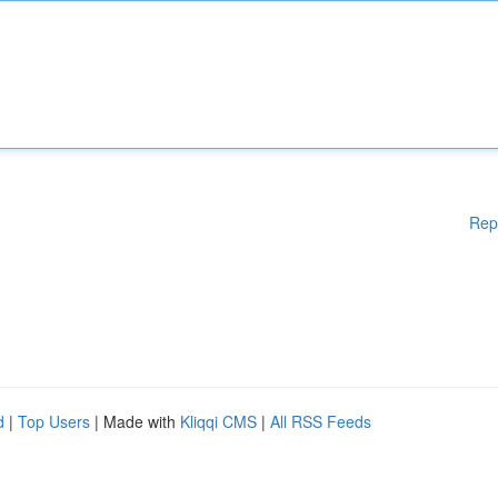
Rep
d
|
Top Users
| Made with
Kliqqi CMS
|
All RSS Feeds