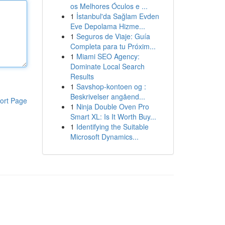
os Melhores Óculos e ...
1
İstanbul'da Sağlam Evden
Eve Depolama Hizme...
1
Seguros de Viaje: Guía
Completa para tu Próxim...
1
Miami SEO Agency:
Dominate Local Search
Results
1
Savshop-kontoen og :
Beskrivelser angåend...
ort Page
1
Ninja Double Oven Pro
Smart XL: Is It Worth Buy...
1
Identifying the Suitable
Microsoft Dynamics...