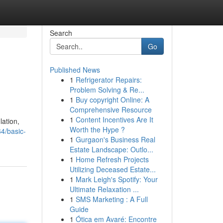
Search
Go
Published News
1
Refrigerator Repairs:
Problem Solving & Re...
1
Buy copyright Online: A
Comprehensive Resource
1
Content Incentives Are It
lation,
Worth the Hype ?
4/basic-
1
Gurgaon's Business Real
Estate Landscape: Outlo...
1
Home Refresh Projects
Utilizing Deceased Estate...
1
Mark Leigh's Spotify: Your
Ultimate Relaxation ...
1
SMS Marketing : A Full
Guide
1
Ótica em Avaré: Encontre