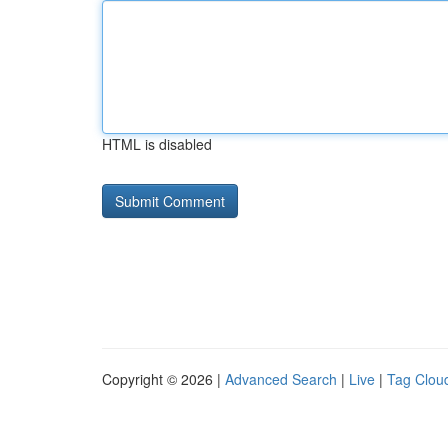
HTML is disabled
Copyright © 2026 |
Advanced Search
|
Live
|
Tag Clou