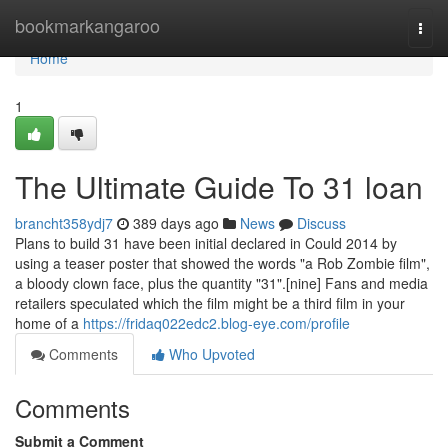
Home
bookmarkangaroo
Togg
navi
Home
1
The Ultimate Guide To 31 loan
brancht358ydj7
389 days ago
News
Discuss
Plans to build 31 have been initial declared in Could 2014 by
using a teaser poster that showed the words "a Rob Zombie film",
a bloody clown face, plus the quantity "31".[nine] Fans and media
retailers speculated which the film might be a third film in your
home of a
https://fridaq022edc2.blog-eye.com/profile
Comments
Who Upvoted
Comments
Submit a Comment