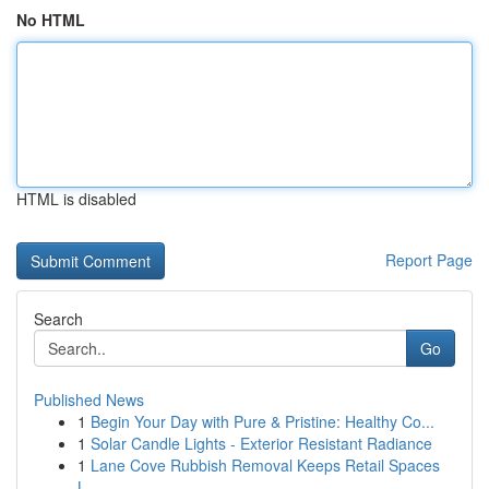
No HTML
HTML is disabled
Report Page
Search
Go
Published News
1
Begin Your Day with Pure & Pristine: Healthy Co...
1
Solar Candle Lights - Exterior Resistant Radiance
1
Lane Cove Rubbish Removal Keeps Retail Spaces
L...