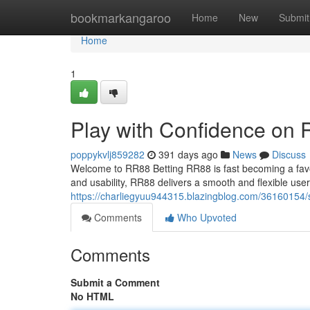
Home
bookmarkangaroo
Home
New
Submit
Home
1
Play with Confidence on 
poppykvlj859282
391 days ago
News
Discuss
Welcome to RR88 Betting RR88 is fast becoming a favor
and usability, RR88 delivers a smooth and flexible use
https://charliegyuu944315.blazingblog.com/36160154/s
Comments
Who Upvoted
Comments
Submit a Comment
No HTML