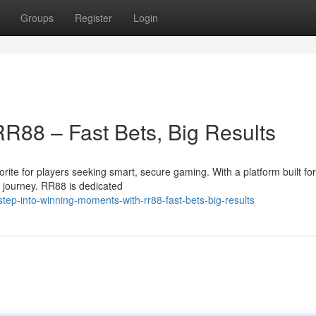
Groups
Register
Login
RR88 – Fast Bets, Big Results
ite for players seeking smart, secure gaming. With a platform built fo
r journey. RR88 is dedicated
tep-into-winning-moments-with-rr88-fast-bets-big-results