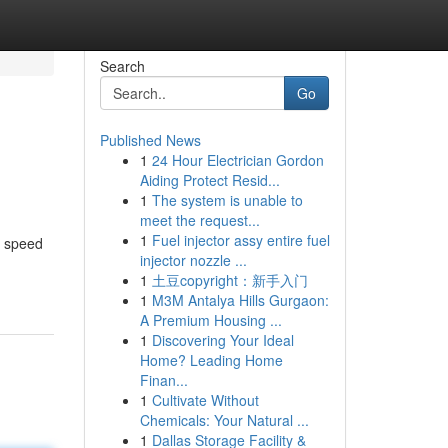
Search
Go
Published News
1
24 Hour Electrician Gordon
Aiding Protect Resid...
1
The system is unable to
meet the request...
1
Fuel injector assy entire fuel
r speed
injector nozzle ...
1
土豆copyright：新手入门
1
M3M Antalya Hills Gurgaon:
A Premium Housing ...
1
Discovering Your Ideal
Home? Leading Home
Finan...
1
Cultivate Without
Chemicals: Your Natural ...
1
Dallas Storage Facility &