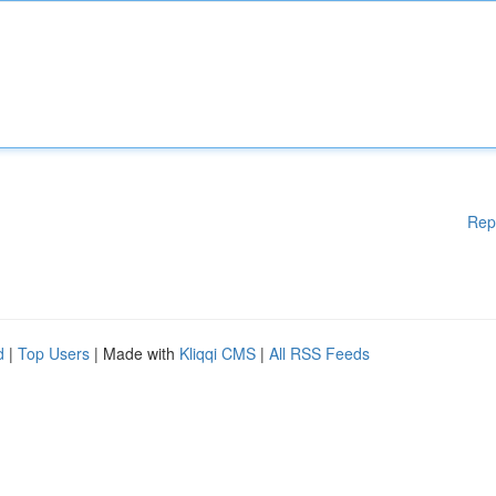
Rep
d
|
Top Users
| Made with
Kliqqi CMS
|
All RSS Feeds