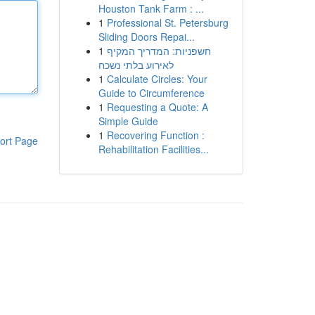
Houston Tank Farm : ...
1
Professional St. Petersburg
Sliding Doors Repai...
1
חשפניות: המדריך המקיף
לאירוע בלתי נשכח
1
Calculate Circles: Your
Guide to Circumference
1
Requesting a Quote: A
Simple Guide
1
Recovering Function :
ort Page
Rehabilitation Facilities...