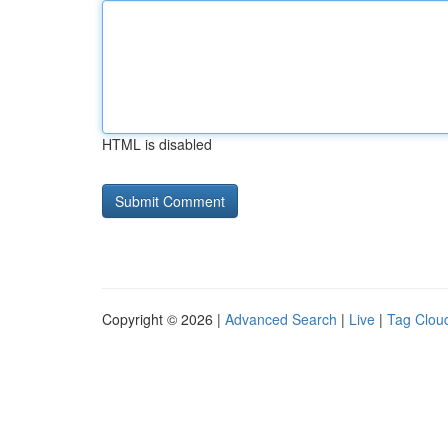
HTML is disabled
Copyright © 2026 |
Advanced Search
|
Live
|
Tag Clou