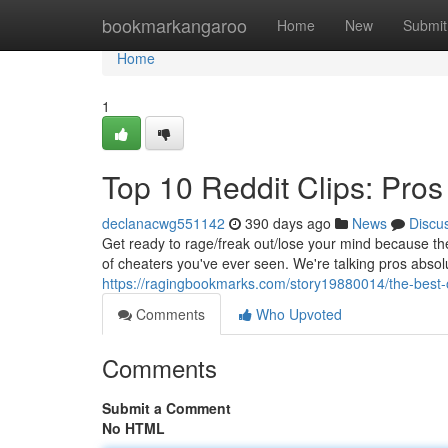
Home
bookmarkangaroo
Home
New
Submit
Home
1
Top 10 Reddit Clips: Pr
declanacwg551142
390 days ago
News
Discu
Get ready to rage/freak out/lose your mind because th
of cheaters you've ever seen. We're talking pros abso
https://ragingbookmarks.com/story19880014/the-best-
Comments
Who Upvoted
Comments
Submit a Comment
No HTML