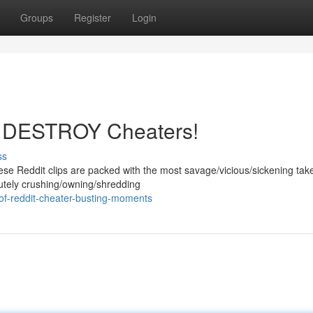
Groups
Register
Login
os DESTROY Cheaters!
ss
ese Reddit clips are packed with the most savage/vicious/sickening ta
lutely crushing/owning/shredding
of-reddit-cheater-busting-moments