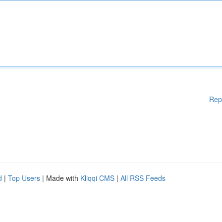
Rep
d
|
Top Users
| Made with
Kliqqi CMS
|
All RSS Feeds