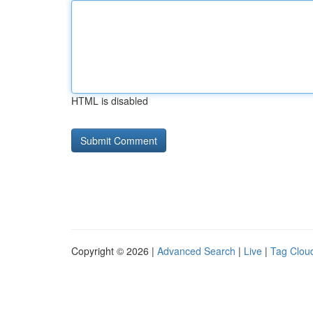
HTML is disabled
Copyright © 2026 |
Advanced Search
|
Live
|
Tag Clou