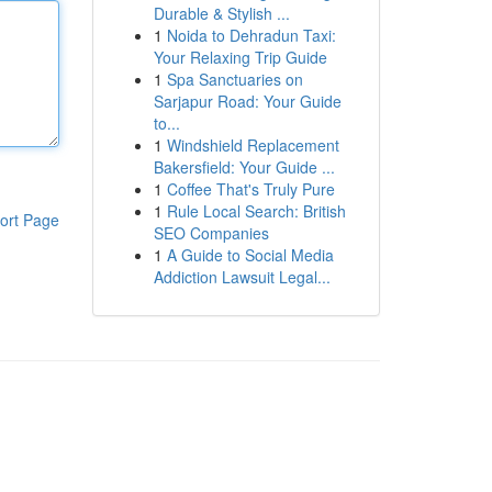
Durable & Stylish ...
1
Noida to Dehradun Taxi:
Your Relaxing Trip Guide
1
Spa Sanctuaries on
Sarjapur Road: Your Guide
to...
1
Windshield Replacement
Bakersfield: Your Guide ...
1
Coffee That's Truly Pure
1
Rule Local Search: British
ort Page
SEO Companies
1
A Guide to Social Media
Addiction Lawsuit Legal...