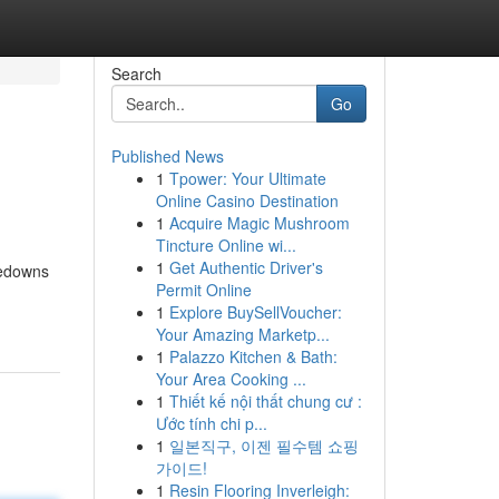
Search
Go
Published News
1
Tpower: Your Ultimate
Online Casino Destination
1
Acquire Magic Mushroom
Tincture Online wi...
1
Get Authentic Driver's
kedowns
Permit Online
1
Explore BuySellVoucher:
Your Amazing Marketp...
1
Palazzo Kitchen & Bath:
Your Area Cooking ...
1
Thiết kế nội thất chung cư :
Ước tính chi p...
1
일본직구, 이젠 필수템 쇼핑
가이드!
1
Resin Flooring Inverleigh: