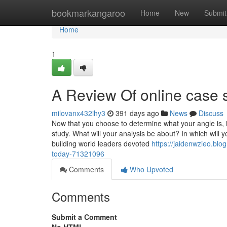
Home
bookmarkangaroo
Home
New
Submit
Home
1
A Review Of online case s
milovanx432ihy3
391 days ago
News
Discuss
Now that you choose to determine what your angle is, i
study. What will your analysis be about? In which will
building world leaders devoted
https://jaidenwzieo.bl
today-71321096
Comments
Who Upvoted
Comments
Submit a Comment