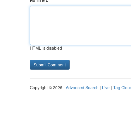
No HTML
HTML is disabled
Copyright © 2026 |
Advanced Search
|
Live
|
Tag Clou