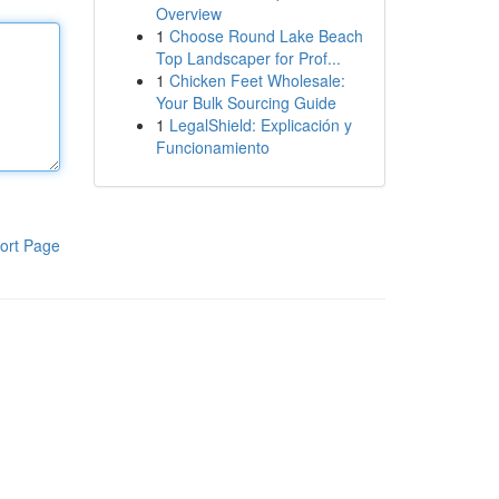
Overview
1
Choose Round Lake Beach
Top Landscaper for Prof...
1
Chicken Feet Wholesale:
Your Bulk Sourcing Guide
1
LegalShield: Explicación y
Funcionamiento
ort Page