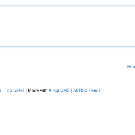
Rep
d
|
Top Users
| Made with
Kliqqi CMS
|
All RSS Feeds