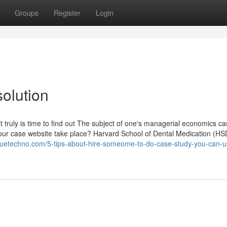
Groups
Register
Login
olution
t truly is time to find out The subject of one's managerial economics c
 your case website take place? Harvard School of Dental Medication (HS
oguetechno.com/5-tips-about-hire-someome-to-do-case-study-you-can-u