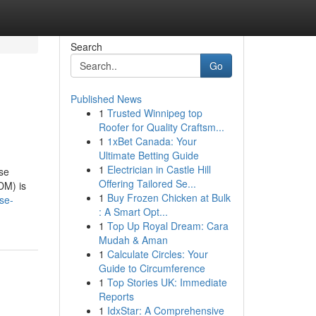
Search
Go
Published News
1
Trusted Winnipeg top
Roofer for Quality Craftsm...
1
1xBet Canada: Your
Ultimate Betting Guide
1
Electrician in Castle Hill
ase
Offering Tailored Se...
DM) is
1
Buy Frozen Chicken at Bulk
se-
: A Smart Opt...
1
Top Up Royal Dream: Cara
Mudah & Aman
1
Calculate Circles: Your
Guide to Circumference
1
Top Stories UK: Immediate
Reports
1
IdxStar: A Comprehensive