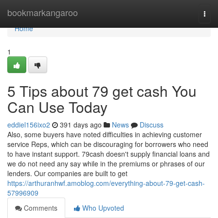
Home
bookmarkangaroo
Togg
navi
Home
1
5 Tips about 79 get cash You
Can Use Today
eddiel156ixo2
391 days ago
News
Discuss
Also, some buyers have noted difficulties in achieving customer
service Reps, which can be discouraging for borrowers who need
to have instant support. 79cash doesn't supply financial loans and
we do not need any say while in the premiums or phrases of our
lenders. Our companies are built to get
https://arthuranhwf.amoblog.com/everything-about-79-get-cash-
57996909
Comments
Who Upvoted