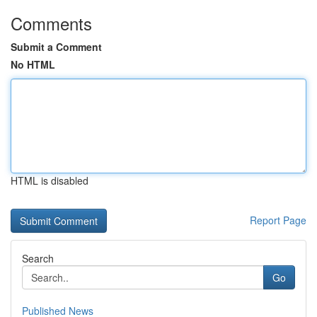
Comments
Submit a Comment
No HTML
HTML is disabled
Report Page
Search
Go
Published News