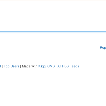
Rep
d
|
Top Users
| Made with
Kliqqi CMS
|
All RSS Feeds