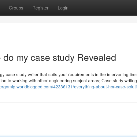
Groups
Register
Login
 do my case study Revealed
gy case study writer that suits your requirements in the intervening ti
tion to working with other engineering subject areas; Case study writing
ivergnmip.worldblogged.com/42336131/everything-about-hbr-case-solut