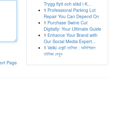
Trygg flytt och städ i K...
1
Professional Parking Lot
Repair You Can Depend On
1
Purchase Swine Cut
Digitally: Your Ultimate Guide
1
Enhance Your Brand with
Our Social Media Expert...
1
Velki এজেন্ট তালিকা : অফিশিয়াল
তালিকা দেখুন
ort Page