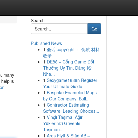
Search
Go
Published News
1
会话 copyright ： 优质 材料
收录
1
DE88 – Cổng Game Đổi
Thưởng Uy Tín, Đăng Ký
Nha...
me. many
1
Sexygame1688n Register:
 help is
Your Ultimate Guide
ion
1
Bespoke Enameled Mugs
by Our Company: Buil...
1
Contractor Estimating
Software: Leading Choices...
1
Vinçli Taşıma: Ağır
Yüklerinizi Güvenle
Taşıman...
1
Aros Flytt & Städ AB –