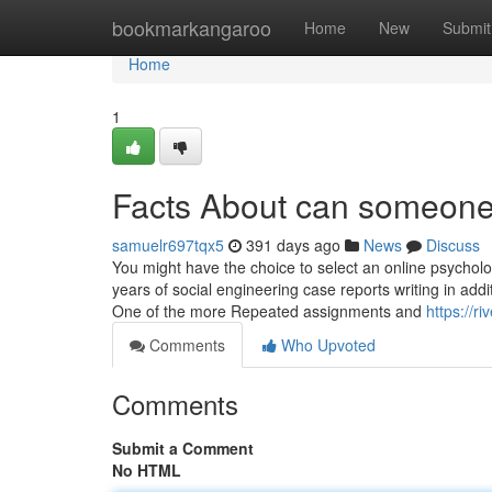
Home
bookmarkangaroo
Home
New
Submit
Home
1
Facts About can someone
samuelr697tqx5
391 days ago
News
Discuss
You might have the choice to select an online psycholo
years of social engineering case reports writing in addi
One of the more Repeated assignments and
https://r
Comments
Who Upvoted
Comments
Submit a Comment
No HTML