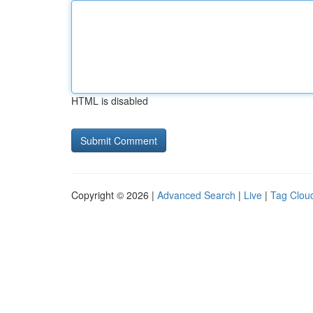
HTML is disabled
Copyright © 2026 |
Advanced Search
|
Live
|
Tag Clou