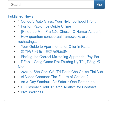
Go
Published News
1
Concord Auto Glass: Your Neighborhood Front ...
1
Portion Pablo : Le Guide Ultime
1
{Rindo de Mim Pra Não Chorar: O Humor Autocrít...
1
How quantum conceptual frameworks are
reshaping...
1
Your Guide to Apartments for Offer in Patta...
1
澳门金沙娱乐：最新游戏体验
1
Picking the Correct Marketing Approach: Pay-Per...
1
DE88 – Cổng Game Đổi Thưởng Uy Tín, Đăng Ký
Nha...
1
24club: Sân Chơi Giải Trí Dành Cho Game Thủ Việt
1
AI Video Creation: The Future of Content?
1
An 3-Day Samburu Air Safari : One Remarkab...
1
PT Cosmar : Your Trusted Alliance for Contract ...
1
Blvd Wellness