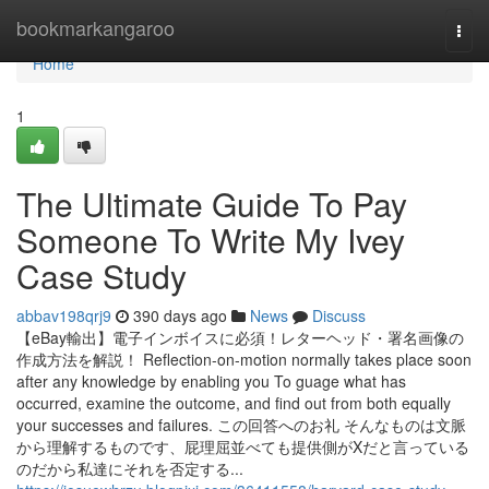
Home
bookmarkangaroo
Togg
navi
Home
1
The Ultimate Guide To Pay
Someone To Write My Ivey
Case Study
abbav198qrj9
390 days ago
News
Discuss
【eBay輸出】電子インボイスに必須！レターヘッド・署名画像の
作成方法を解説！ Reflection-on-motion normally takes place soon
after any knowledge by enabling you To guage what has
occurred, examine the outcome, and find out from both equally
your successes and failures. この回答へのお礼 そんなものは文脈
から理解するものです、屁理屈並べても提供側がXだと言っている
のだから私達にそれを否定する...