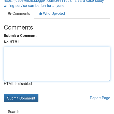
https://josuewhrzu.blogpixi.com/36411558/harvard-case-study-
writing-service-can-be-fun-for-anyone
Comments
Who Upvoted
Comments
Submit a Comment
No HTML
HTML is disabled
Report Page
Search