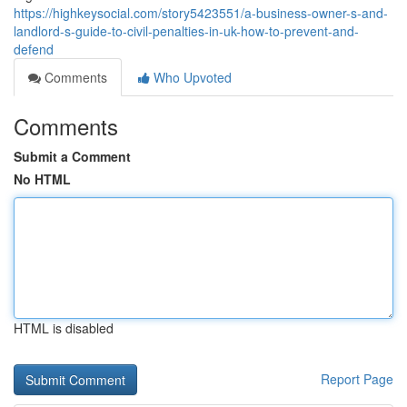
https://highkeysocial.com/story5423551/a-business-owner-s-and-
landlord-s-guide-to-civil-penalties-in-uk-how-to-prevent-and-
defend
Comments
Who Upvoted
Comments
Submit a Comment
No HTML
HTML is disabled
Report Page