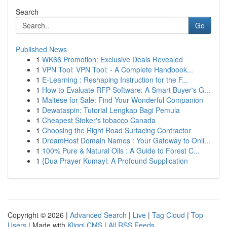
Search
Go
Published News
1
WK66 Promotion: Exclusive Deals Revealed
1
VPN Tool: VPN Tool: - A Complete Handbook...
1
E-Learning : Reshaping Instruction for the F...
1
How to Evaluate RFP Software: A Smart Buyer's G...
1
Maltese for Sale: Find Your Wonderful Companion
1
Dewataspin: Tutorial Lengkap Bagi Pemula
1
Cheapest Stoker's tobacco Canada
1
Choosing the Right Road Surfacing Contractor
1
DreamHost Domain Names : Your Gateway to Onli...
1
100% Pure & Natural Oils : A Guide to Forest C...
1
{Dua Prayer Kumayl: A Profound Supplication
Copyright © 2026 |
Advanced Search
|
Live
|
Tag Cloud
|
Top
Users
| Made with
Kliqqi CMS
|
All RSS Feeds