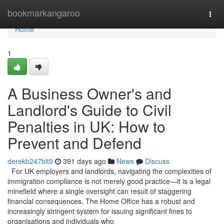
Home
bookmarkangaroo
Togg
navi
Home
1
A Business Owner's and
Landlord's Guide to Civil
Penalties in UK: How to
Prevent and Defend
derekb247blt9
391 days ago
News
Discuss
For UK employers and landlords, navigating the complexities of
immigration compliance is not merely good practice—it is a legal
minefield where a single oversight can result of staggering
financial consequences. The Home Office has a robust and
increasingly stringent system for issuing significant fines to
organisations and individuals who