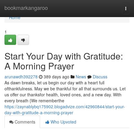
Home
bookmarkangaroo
Togg
navi
Home
1
Start Your Day with Gratitude:
A Morning Prayer
arunawdh392278
389 days ago
News
Discuss
As dawn breaks, let us begin our day with a heart full
ofthankfulness. May we be thankful for all that surrounds us. Let
us offer our thanksfor health, loved ones, and a new day. With
every breath {We rememberthe
https://zaynablybq175902.blogadvize.com/42960844/start-your-
day-with-gratitude-a-morning-prayer
Comments
Who Upvoted