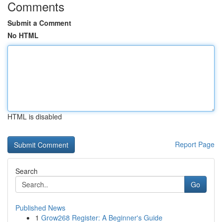
Comments
Submit a Comment
No HTML
HTML is disabled
Report Page
Search
Go
Published News
1
Grow268 Register: A Beginner's Guide