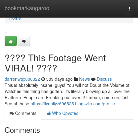
Home
bookmarkangaroo
Togg
navi
Home
1
???? This Footage Went
VIRAL! ????
darrenwtjp086322
389 days ago
News
Discuss
This is absolutely insane, guys! You will not Doubt the Volume of
Watches this thing has gotten. It's literally blowing up all over the
Platform. People are Freaking out over it! I mean, come on, just
See at these
https://flynnllyz696525.blogsvila.com/profile
Comments
Who Upvoted
Comments