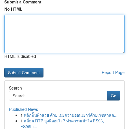
Submit a Comment
No HTML
HTML is disabled
Report Page
Search
Go
Published News
1
พลิกฟื้นผิวสวย ด้วย เผยความอ่อนเยาว์ด้วยเวชศาสต...
1
สล็อต RTP สูงคืออะไร? ทำความเข้าใจ FS96,
FS96th...