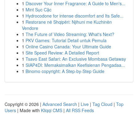
1
Discover Your Inner Fragrance: A Guide to Men's...
1
Mint Sục Cặc
1
Hydrocodone for intense discomfort and Its Safe...
1
Restorane në Shqipëri: Njihuni me Kuzhinën
Vendore
1
The Future of Video Streaming: What's Next?
1
PKV Games: Tutorial Detail untuk Pemula
1
Online Casino Canada: Your Ultimate Guide
1
Site Speed Review: A Detailed Report
1
Tsavo East Safari: An Exclusive Mombasa Getaway
1
SIAP4DI: Memaksimalkan Keefisienan Pengadaa...
1
Binomo copyright: A Step-by-Step Guide
Copyright © 2026 |
Advanced Search
|
Live
|
Tag Cloud
|
Top
Users
| Made with
Kliqqi CMS
|
All RSS Feeds