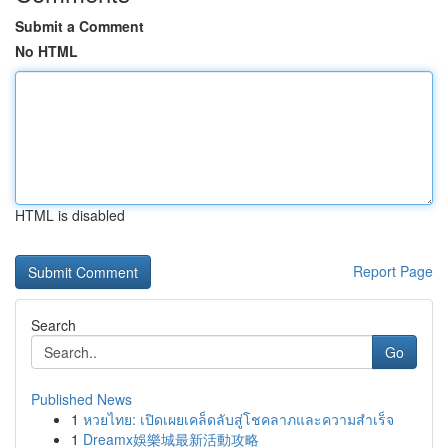
Submit a Comment
No HTML
HTML is disabled
Report Page
Search
Go
Published News
1
หวยไทย: เปิดเผยเคล็ดลับสู่โชคลาภและความสำเร็จ
1
Dreamx娛樂城最新活動攻略