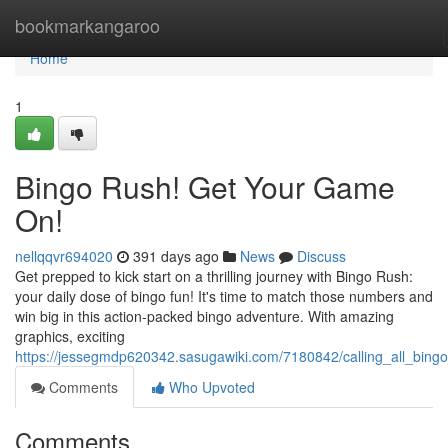
Home
bookmarkangaroo
Home
1
Bingo Rush! Get Your Game
On!
nellqqvr694020
391 days ago
News
Discuss
Get prepped to kick start on a thrilling journey with Bingo Rush:
your daily dose of bingo fun! It's time to match those numbers and
win big in this action-packed bingo adventure. With amazing
graphics, exciting
https://jessegmdp620342.sasugawiki.com/7180842/calling_all_bing
Comments
Who Upvoted
Comments