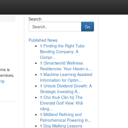
Search
Go
Published News
1
Finding the Right Tube
Bending Company: A
Compr...
1
{Smartworld Wellness
Residences: Your Haven o...
rms is
1
Machine Learning Assisted
services,
Information for Optim...
ng-
1
Unlock Dividend Growth: A
Strategic Investing A...
1
Cho thuê Căn hộ The
Emerald Golf View: Khả
năng...
1
Midland Refining and
Petrochemical Powering In...
1
Dog Walking Lessons