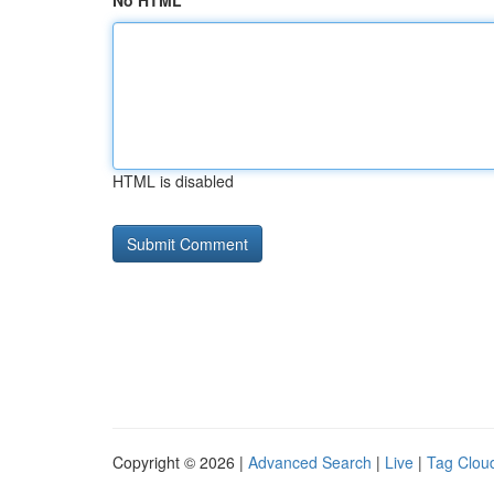
No HTML
HTML is disabled
Copyright © 2026 |
Advanced Search
|
Live
|
Tag Clou