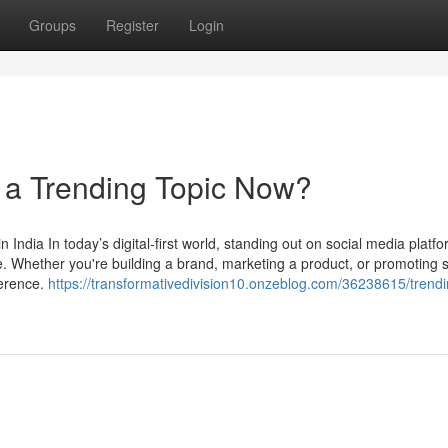
Groups
Register
Login
a Trending Topic Now?
ndia In today’s digital-first world, standing out on social media platfo
ike. Whether you're building a brand, marketing a product, or promoting 
ference.
https://transformativedivision10.onzeblog.com/36238615/trendi