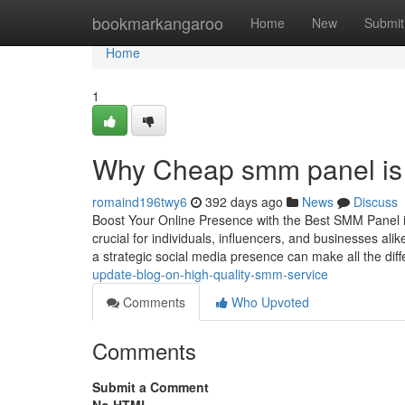
Home
bookmarkangaroo
Home
New
Submit
Home
1
Why Cheap smm panel is 
romaind196twy6
392 days ago
News
Discuss
Boost Your Online Presence with the Best SMM Panel in I
crucial for individuals, influencers, and businesses al
a strategic social media presence can make all the dif
update-blog-on-high-quality-smm-service
Comments
Who Upvoted
Comments
Submit a Comment