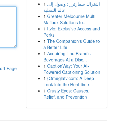
1
اشتراك سمارترز : وصول إلى
عالم التسلية
1
Greater Melbourne Multi-
Mailbox Solutions fo...
1
ttvip: Exclusive Access and
Perks
1
The Companion's Guide to
a Better Life
1
Acquiring The Brand's
Beverages At a Disc...
1
CaptionWay: Your AI-
ort Page
Powered Captioning Solution
1
{Omeglatv.com: A Deep
Look into the Real-time...
1
Crusty Eyes: Causes,
Relief, and Prevention