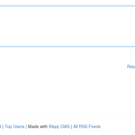
Rep
d
|
Top Users
| Made with
Kliqqi CMS
|
All RSS Feeds