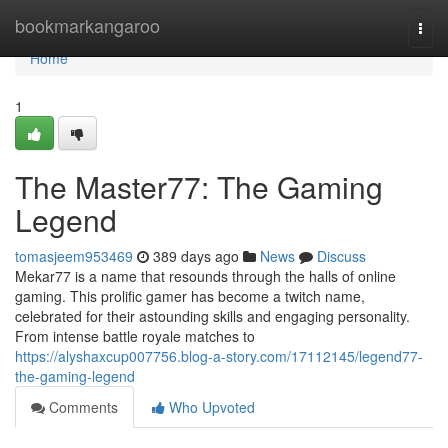
Home
bookmarkangaroo
Togg
navi
Home
1
The Master77: The Gaming
Legend
tomasjeem953469
389 days ago
News
Discuss
Mekar77 is a name that resounds through the halls of online
gaming. This prolific gamer has become a twitch name,
celebrated for their astounding skills and engaging personality.
From intense battle royale matches to
https://alyshaxcup007756.blog-a-story.com/17112145/legend77-
the-gaming-legend
Comments
Who Upvoted