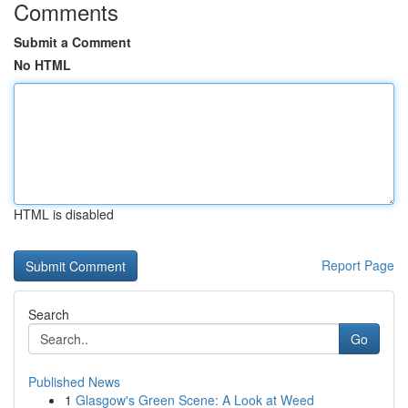
Comments
Submit a Comment
No HTML
HTML is disabled
Report Page
Search
Go
Published News
1
Glasgow's Green Scene: A Look at Weed