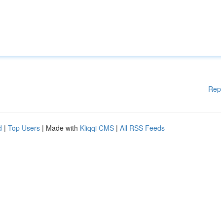
Rep
d
|
Top Users
| Made with
Kliqqi CMS
|
All RSS Feeds