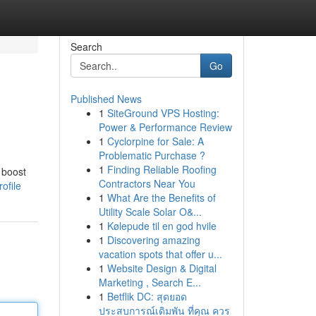
Search
Go
Published News
1
SiteGround VPS Hosting:
Power & Performance Review
1
Cyclorpine for Sale: A
Problematic Purchase ?
1
Finding Reliable Roofing
 boost
Contractors Near You
ofile
1
What Are the Benefits of
Utility Scale Solar O&...
1
Kølepude til en god hvile
1
Discovering amazing
vacation spots that offer u...
1
Website Design & Digital
Marketing , Search E...
1
Betflik DC: สุดยอด
ประสบการณ์เดิมพัน ที่คุณ ควร