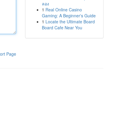
ลอง
1
Real Online Casino
Gaming: A Beginner's Guide
1
Locate the Ultimate Board
Board Cafe Near You
ort Page