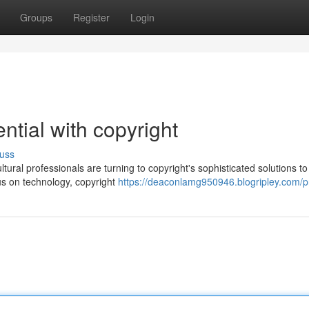
Groups
Register
Login
ntial with copyright
uss
ural professionals are turning to copyright's sophisticated solutions to
cus on technology, copyright
https://deaconlamg950946.blogripley.com/pr