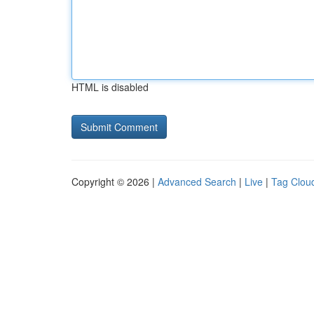
HTML is disabled
Copyright © 2026 |
Advanced Search
|
Live
|
Tag Clou