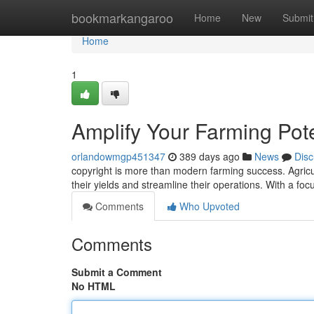
Home
bookmarkangaroo
Home
New
Submit
Home
1
Amplify Your Farming Pote
orlandowmgp451347
389 days ago
News
Disc
copyright is more than modern farming success. Agricult
their yields and streamline their operations. With a fo
Comments
Who Upvoted
Comments
Submit a Comment
No HTML