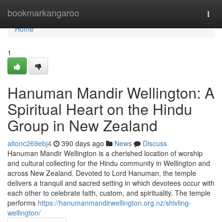
Home
bookmarkangaroo
Togg
navi
Home
1
Hanuman Mandir Wellington: A
Spiritual Heart on the Hindu
Group in New Zealand
altonc269ebj4
390 days ago
News
Discuss
Hanuman Mandir Wellington is a cherished location of worship
and cultural collecting for the Hindu community in Wellington and
across New Zealand. Devoted to Lord Hanuman, the temple
delivers a tranquil and sacred setting in which devotees occur with
each other to celebrate faith, custom, and spirituality. The temple
performs
https://hanumanmandirwellington.org.nz/shivling-
wellington/