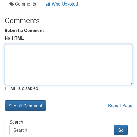
Comments
Who Upvoted
Comments
Submit a Comment
No HTML
HTML is disabled
Report Page
Search
Go