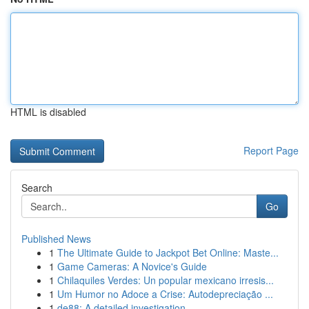
HTML is disabled
Report Page
Search
Go
Published News
1
The Ultimate Guide to Jackpot Bet Online: Maste...
1
Game Cameras: A Novice's Guide
1
Chilaquiles Verdes: Un popular mexicano irresis...
1
Um Humor no Adoce a Crise: Autodepreciação ...
1
de88: A detailed investigation