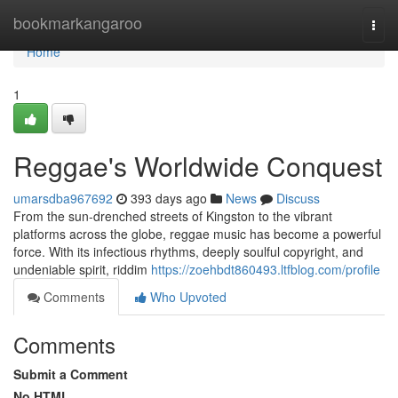
Home
bookmarkangaroo
Togg
navi
Home
1
Reggae's Worldwide Conquest
umarsdba967692
393 days ago
News
Discuss
From the sun-drenched streets of Kingston to the vibrant
platforms across the globe, reggae music has become a powerful
force. With its infectious rhythms, deeply soulful copyright, and
undeniable spirit, riddim
https://zoehbdt860493.ltfblog.com/profile
Comments
Who Upvoted
Comments
Submit a Comment
No HTML