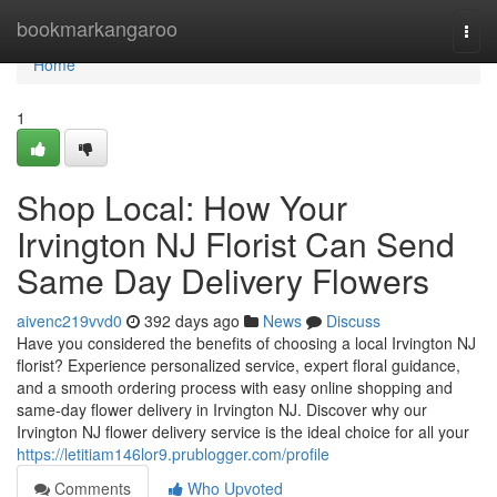
Home
bookmarkangaroo
Togg
navi
Home
1
Shop Local: How Your
Irvington NJ Florist Can Send
Same Day Delivery Flowers
aivenc219vvd0
392 days ago
News
Discuss
Have you considered the benefits of choosing a local Irvington NJ
florist? Experience personalized service, expert floral guidance,
and a smooth ordering process with easy online shopping and
same-day flower delivery in Irvington NJ. Discover why our
Irvington NJ flower delivery service is the ideal choice for all your
https://letitiam146lor9.prublogger.com/profile
Comments
Who Upvoted