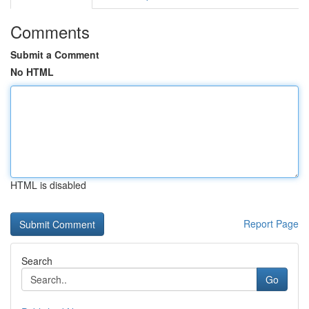
Comments
Submit a Comment
No HTML
HTML is disabled
Report Page
Search
Go