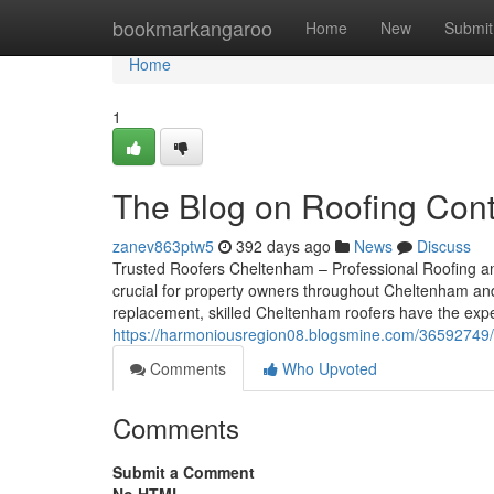
Home
bookmarkangaroo
Home
New
Submit
Home
1
The Blog on Roofing Con
zanev863ptw5
392 days ago
News
Discuss
Trusted Roofers Cheltenham – Professional Roofing an
crucial for property owners throughout Cheltenham and G
replacement, skilled Cheltenham roofers have the exp
https://harmoniousregion08.blogsmine.com/36592749/
Comments
Who Upvoted
Comments
Submit a Comment