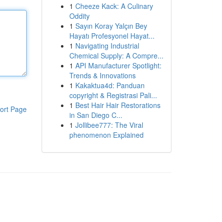
1
Cheeze Kack: A Culinary
Oddity
1
Sayın Koray Yalçın Bey
Hayatı Profesyonel Hayat...
1
Navigating Industrial
Chemical Supply: A Compre...
1
API Manufacturer Spotlight:
Trends & Innovations
1
Kakaktua4d: Panduan
copyright & Registrasi Pali...
1
Best Hair Hair Restorations
ort Page
in San Diego C...
1
Jollibee777: The Viral
phenomenon Explained