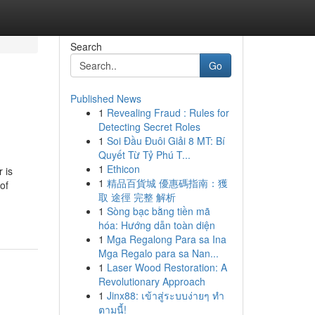
Search
Go
Published News
1
Revealing Fraud : Rules for
Detecting Secret Roles
1
Soi Đầu Đuôi Giải 8 MT: Bí
Quyết Từ Tỷ Phú T...
1
Ethicon
 is
1
精品百貨城 優惠碼指南：獲
of
取 途徑 完整 解析
1
Sòng bạc bằng tiền mã
hóa: Hướng dẫn toàn diện
1
Mga Regalong Para sa Ina
Mga Regalo para sa Nan...
1
Laser Wood Restoration: A
Revolutionary Approach
1
Jinx88: เข้าสู่ระบบง่ายๆ ทำ
ตามนี้!