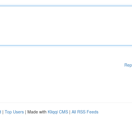
Rep
d
|
Top Users
| Made with
Kliqqi CMS
|
All RSS Feeds