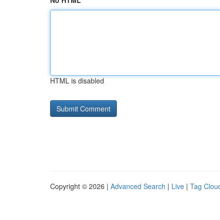
No HTML
HTML is disabled
Copyright © 2026 |
Advanced Search
|
Live
|
Tag Clou