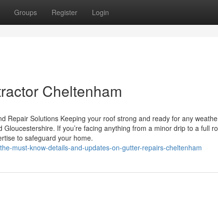
Groups
Register
Login
tractor Cheltenham
d Repair Solutions Keeping your roof strong and ready for any weather
loucestershire. If you’re facing anything from a minor drip to a full ro
ertise to safeguard your home.
the-must-know-details-and-updates-on-gutter-repairs-cheltenham