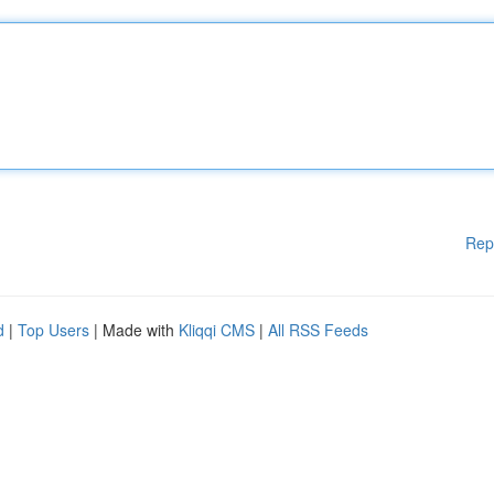
Rep
d
|
Top Users
| Made with
Kliqqi CMS
|
All RSS Feeds