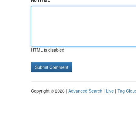
No HTML
HTML is disabled
Copyright © 2026 |
Advanced Search
|
Live
|
Tag Clou