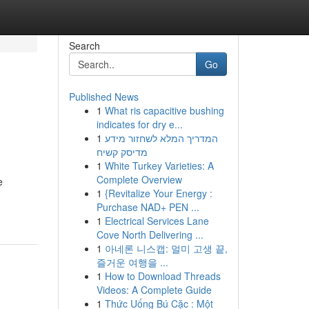
Search
Go
Published News
1
What ris capacitive bushing
indicates for dry e...
1
המדריך המלא לשחזור מידע
מדיסק קשיח
1
White Turkey Varieties: A
Complete Overview
e
1
{Revitalize Your Energy :
Purchase NAD+ PEN ...
1
Electrical Services Lane
Cove North Delivering ...
1
아네론 니스캡: 멀미 고생 끝,
즐거운 여행을 ...
1
How to Download Threads
Videos: A Complete Guide
1
Thức Uống Bú Cặc : Một