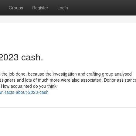
Groups
Register
Login
 2023 cash.
the job done, because the investigation and crafting group analysed
designers and lots of much more were also associated. Donor assistanc
e! How acquainted do you think
own-facts-about-2023-cash