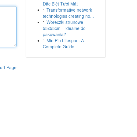
Đặc Biệt Tươi Mát
1
Transformative network
technologies creating no...
1
Woreczki strunowe
55x55cm – idealne do
pakowania?
1
Min Pin Lifespan: A
Complete Guide
ort Page