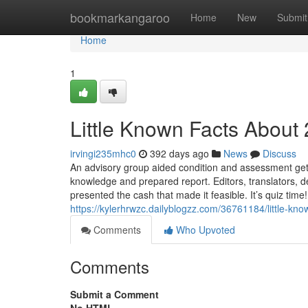
Home
bookmarkangaroo
Home
New
Submit
Home
1
Little Known Facts About
irvingi235mhc0
392 days ago
News
Discuss
An advisory group aided condition and assessment get 
knowledge and prepared report. Editors, translators, 
presented the cash that made it feasible. It’s quiz tim
https://kylerhrwzc.dailyblogzz.com/36761184/little-kn
Comments
Who Upvoted
Comments
Submit a Comment