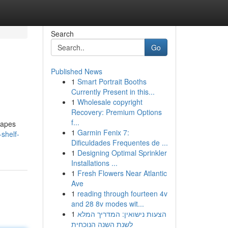
Search
Go
Published News
1
Smart Portrait Booths
Currently Present in this...
1
Wholesale copyright
Recovery: Premium Options
f...
vapes
1
Garmin Fenix 7:
shelf-
Dificuldades Frequentes de ...
1
Designing Optimal Sprinkler
Installations ...
1
Fresh Flowers Near Atlantic
Ave
1
reading through fourteen 4v
and 28 8v modes wit...
1
הצעות נישואין: המדריך המלא
לשנת השנה הנוכחית