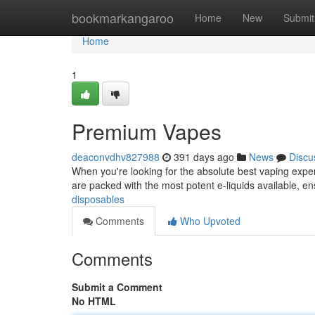
Home
bookmarkangaroo
Home
New
Submit
Home
1
Premium Vapes
deaconvdhv827988
391 days ago
News
Discu
When you're looking for the absolute best vaping exper
are packed with the most potent e-liquids available, en
disposables
Comments
Who Upvoted
Comments
Submit a Comment
No HTML