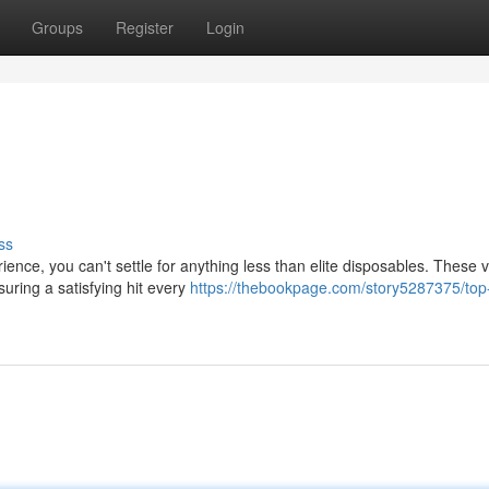
Groups
Register
Login
ss
ience, you can't settle for anything less than elite disposables. These 
suring a satisfying hit every
https://thebookpage.com/story5287375/top-