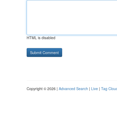
HTML is disabled
Copyright © 2026 |
Advanced Search
|
Live
|
Tag Clou