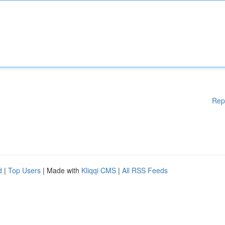
Rep
d
|
Top Users
| Made with
Kliqqi CMS
|
All RSS Feeds