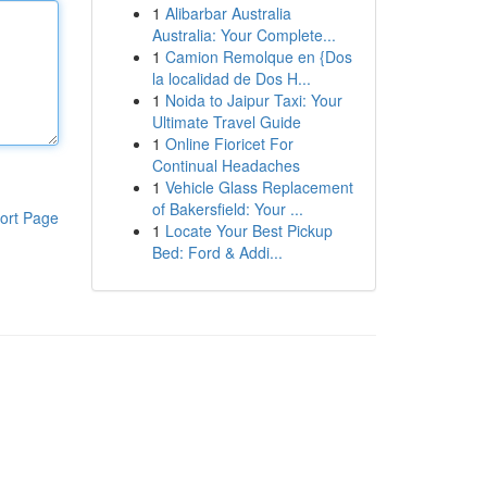
1
Alibarbar Australia
Australia: Your Complete...
1
Camion Remolque en {Dos
la localidad de Dos H...
1
Noida to Jaipur Taxi: Your
Ultimate Travel Guide
1
Online Fioricet For
Continual Headaches
1
Vehicle Glass Replacement
of Bakersfield: Your ...
ort Page
1
Locate Your Best Pickup
Bed: Ford & Addi...