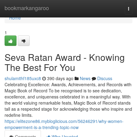
Home
bookmarkangaroo
Togg
navi
Home
1
Seva Ratan Award - Knowing
The Best For You
shulamithf185uxc8
390 days ago
News
Discuss
Celebrating Excellence: Awards, Achievements, and Records with
Magic Book of Record To be recognised is to see dedication,
excellence, and uniqueness celebrated in a meaningful way. With
the world valuing remarkable feats, Magic Book of Record stands
tall as a respected stage for acknowledging those who inspire and
redefine limits.
https://elitezone86.mybloglicious.com/56246291/why-women-
empowerment-is-a-trending-topic-now
Comments
Who Upvoted