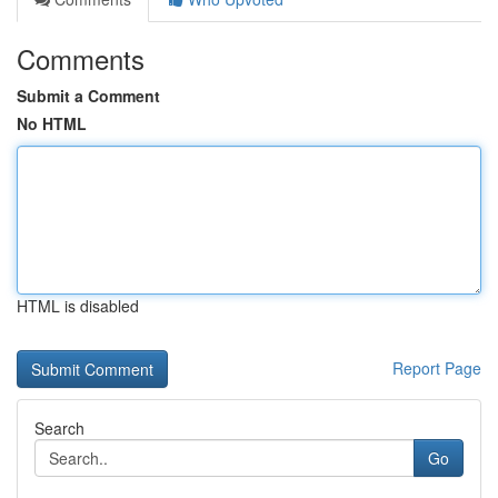
Comments
Submit a Comment
No HTML
HTML is disabled
Report Page
Search
Go