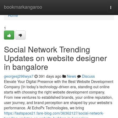
Home
bookmarkangaroo
Togg
navi
Home
1
Social Network Trending
Updates on website designer
in bangalore
georgesj296wya7
391 days ago
News
Discuss
Elevate Your Digital Presence with the Best Website Development
Company {In today’s technology-driven era, standing out online
starts with choosing the right website development company.
From new ventures to established brands, your online reputation,
user journey, and brand perception are shaped by your website's
performance. At EchoPx Technologies, we bring
https://fastspace21.fare-blog.com/36362127/social-network-