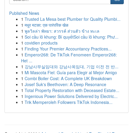
Published News
1
Trusted La Mesa best Plumber for Quality Plumbi...
1
मधुर मटका: एक पारंपरिक खेळ
1
พูลวิลล่า พัทยา: สวรรค์ ส่วนตัว ข้าง ทะเล
1
Soi cầu lô khung: Bí quyếtSoi cầu lô khung: Phư...
1
covidien products
1
Finding Your Premier Accountancy Practices...
1
Emperor268: De TikTok Fenomeen Emperor268:
Het ...
1
강남사무실임대와 강남사옥임대, 기업 이전 전 반...
1
Mi Mascota Fiel: Guía para Elegir al Mejor Amigo
1
Combi Boiler Cost: A Complete UK Breakdown
1
Josef Suk's Beethoven: A Deep Resonance
1
Total Property Restoration with Deceased Estate...
1
Ingenious Power Solutions Delivered by Electric...
1
Trik Memperoleh Followers TikTok Indonesia...