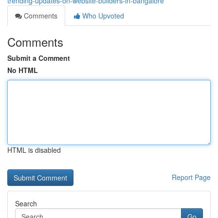
trending-updates-on-website-builders-in-bangalore
Comments
Who Upvoted
Comments
Submit a Comment
No HTML
HTML is disabled
Report Page
Search
Go