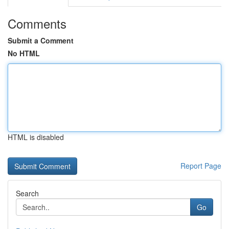
Comments
Submit a Comment
No HTML
HTML is disabled
Report Page
Search
Go