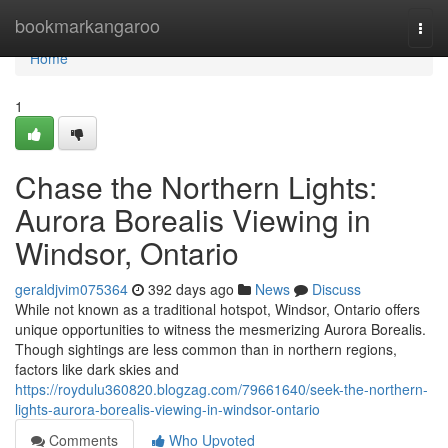
Home
bookmarkangaroo
Togg
navi
Home
1
Chase the Northern Lights:
Aurora Borealis Viewing in
Windsor, Ontario
geraldjvim075364
392 days ago
News
Discuss
While not known as a traditional hotspot, Windsor, Ontario offers
unique opportunities to witness the mesmerizing Aurora Borealis.
Though sightings are less common than in northern regions,
factors like dark skies and
https://roydulu360820.blogzag.com/79661640/seek-the-northern-
lights-aurora-borealis-viewing-in-windsor-ontario
Comments
Who Upvoted