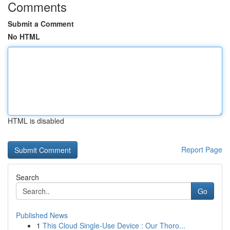
Comments
Submit a Comment
No HTML
HTML is disabled
Report Page
Search
Go
Published News
1
This Cloud Single-Use Device : Our Thoro...