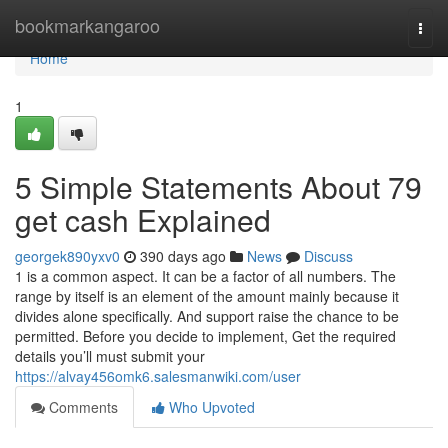
Home
bookmarkangaroo
Togg
navi
Home
1
5 Simple Statements About 79
get cash Explained
georgek890yxv0
390 days ago
News
Discuss
1 is a common aspect. It can be a factor of all numbers. The
range by itself is an element of the amount mainly because it
divides alone specifically. And support raise the chance to be
permitted. Before you decide to implement, Get the required
details you’ll must submit your
https://alvay456omk6.salesmanwiki.com/user
Comments
Who Upvoted