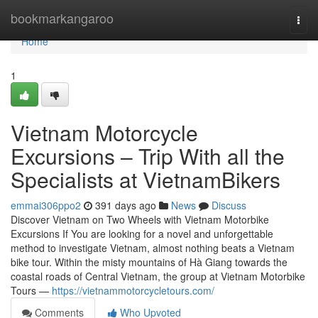
Home
bookmarkangaroo
Togg
navi
Home
1
Vietnam Motorcycle
Excursions – Trip With all the
Specialists at VietnamBikers
emmai306ppo2
391 days ago
News
Discuss
Discover Vietnam on Two Wheels with Vietnam Motorbike
Excursions If You are looking for a novel and unforgettable
method to investigate Vietnam, almost nothing beats a Vietnam
bike tour. Within the misty mountains of Hà Giang towards the
coastal roads of Central Vietnam, the group at Vietnam Motorbike
Tours —
https://vietnammotorcycletours.com/
Comments
Who Upvoted