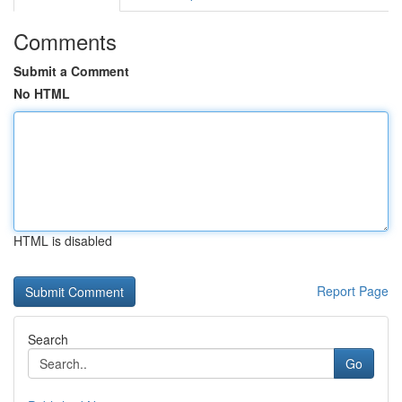
Comments
Submit a Comment
No HTML
HTML is disabled
Report Page
Search
Go