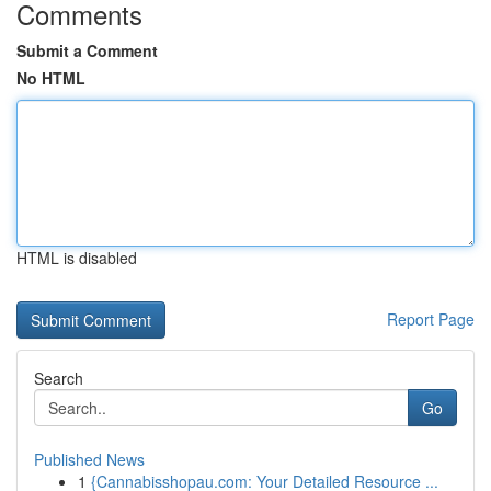
Comments
Submit a Comment
No HTML
HTML is disabled
Report Page
Search
Go
Published News
1
{Cannabisshopau.com: Your Detailed Resource ...