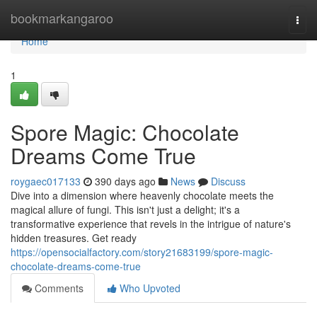
Home
bookmarkangaroo
Togg
navi
Home
1
Spore Magic: Chocolate
Dreams Come True
roygaec017133
390 days ago
News
Discuss
Dive into a dimension where heavenly chocolate meets the
magical allure of fungi. This isn't just a delight; it's a
transformative experience that revels in the intrigue of nature's
hidden treasures. Get ready
https://opensocialfactory.com/story21683199/spore-magic-
chocolate-dreams-come-true
Comments
Who Upvoted