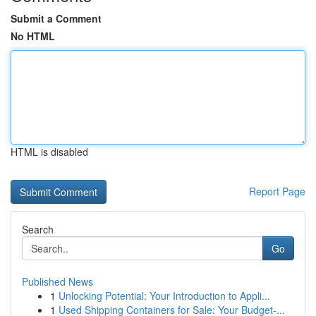
Submit a Comment
No HTML
HTML is disabled
Report Page
Search
Go
Published News
1
Unlocking Potential: Your Introduction to Appli...
1
Used Shipping Containers for Sale: Your Budget-...