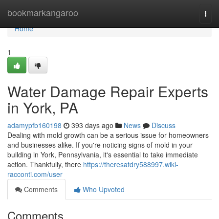
Home
bookmarkangaroo
Togg
navi
Home
1
Water Damage Repair Experts
in York, PA
adamypfb160198
393 days ago
News
Discuss
Dealing with mold growth can be a serious issue for homeowners
and businesses alike. If you're noticing signs of mold in your
building in York, Pennsylvania, it's essential to take immediate
action. Thankfully, there
https://theresatdry588997.wiki-
racconti.com/user
Comments
Who Upvoted
Comments