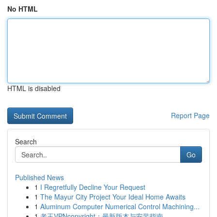
No HTML
HTML is disabled
Report Page
Search
Go
Published News
1
I Regretfully Decline Your Request
1
The Mayur City Project Your Ideal Home Awaits
1
Aluminum Computer Numerical Control Machining...
1
老王VPNcopyright：最新版本与安装指南