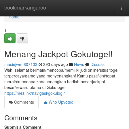
Home
bookmarkangaroo
Togg
navi
Home
1
Menang Jackpot Gokutogel!
maciejwmt807133
393 days ago
News
Discuss
Wah, selamat bermain/mencoba/memiliki judi online/situs togel
terpercaya/game yang menyenangkan! Kamu pasti/kini/tepat
meraih/mendapatkan/menangkan hadiah besar/jackpot
besar/reward utama di Gokutogel.
https://mez.ink/navigasi/gokulogin
Comments
Who Upvoted
Comments
Submit a Comment