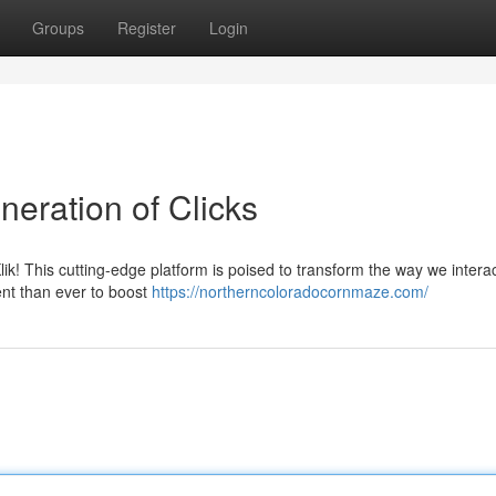
Groups
Register
Login
eration of Clicks
lik! This cutting-edge platform is poised to transform the way we interac
ient than ever to boost
https://northerncoloradocornmaze.com/