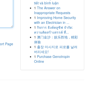
tiết và bình luận
1
The Answer on
Inappropriate Requests
1
Improving Home Security
with an Electrician in ...
1
กิจการ ธิงค์คลูซิฟ จำกัด:
ความคิดสร้างสรรค์ ที่...
1
澳门金沙：娱乐胜地，精彩
体验
ort Page
1
출장 마사지로 피로를 날려
버리세요!
1
Purchase Genotropin
Online