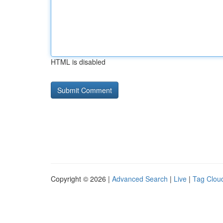
HTML is disabled
Copyright © 2026 |
Advanced Search
|
Live
|
Tag Clou