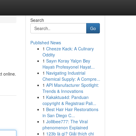
Search
Go
Published News
1
Cheeze Kack: A Culinary
Oddity
1
Sayın Koray Yalçın Bey
Hayatı Profesyonel Hayat...
1
Navigating Industrial
t online.
Chemical Supply: A Compre...
1
API Manufacturer Spotlight:
Trends & Innovations
1
Kakaktua4d: Panduan
copyright & Registrasi Pali...
1
Best Hair Hair Restorations
in San Diego C...
1
Jollibee777: The Viral
phenomenon Explained
1
123b là gì? Giải thích chi