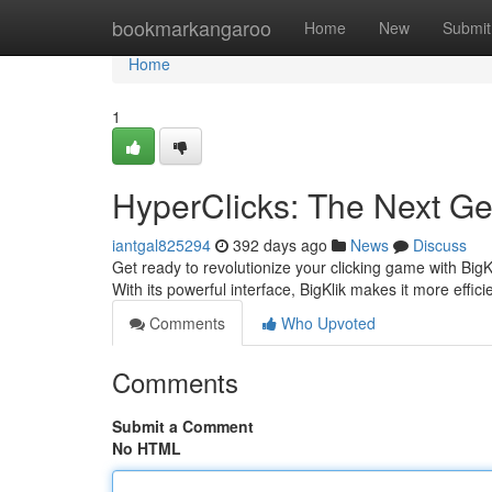
Home
bookmarkangaroo
Home
New
Submit
Home
1
HyperClicks: The Next Gen
iantgal825294
392 days ago
News
Discuss
Get ready to revolutionize your clicking game with BigK
With its powerful interface, BigKlik makes it more effic
Comments
Who Upvoted
Comments
Submit a Comment
No HTML