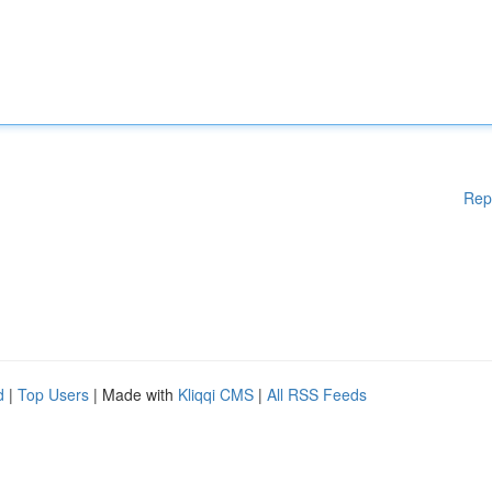
Rep
d
|
Top Users
| Made with
Kliqqi CMS
|
All RSS Feeds