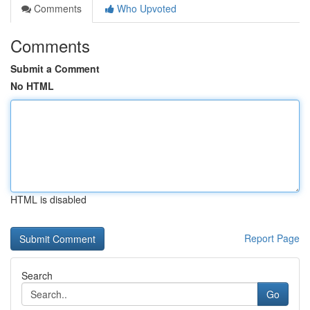
Comments
Who Upvoted
Comments
Submit a Comment
No HTML
HTML is disabled
Report Page
Search
Go