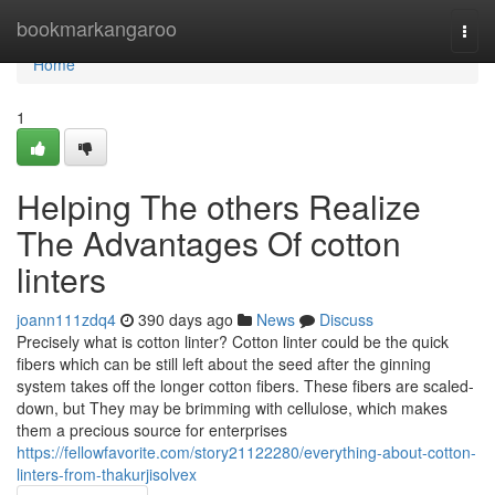
Home
bookmarkangaroo
Togg
navi
Home
1
Helping The others Realize
The Advantages Of cotton
linters
joann111zdq4
390 days ago
News
Discuss
Precisely what is cotton linter? Cotton linter could be the quick
fibers which can be still left about the seed after the ginning
system takes off the longer cotton fibers. These fibers are scaled-
down, but They may be brimming with cellulose, which makes
them a precious source for enterprises
https://fellowfavorite.com/story21122280/everything-about-cotton-
linters-from-thakurjisolvex