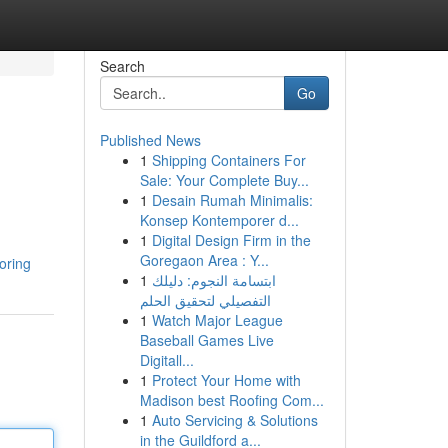
Search
Go
Published News
1
Shipping Containers For
Sale: Your Complete Buy...
1
Desain Rumah Minimalis:
Konsep Kontemporer d...
1
Digital Design Firm in the
Goregaon Area : Y...
oring
1
ابتسامة النجوم: دليلك
التفصيلي لتحقيق الحلم
1
Watch Major League
Baseball Games Live
Digitall...
1
Protect Your Home with
Madison best Roofing Com...
1
Auto Servicing & Solutions
in the Guildford a...