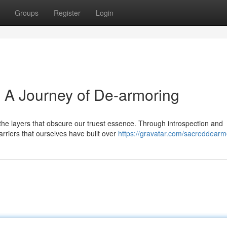
Groups
Register
Login
: A Journey of De-armoring
he layers that obscure our truest essence. Through introspection and
arriers that ourselves have built over
https://gravatar.com/sacreddearm