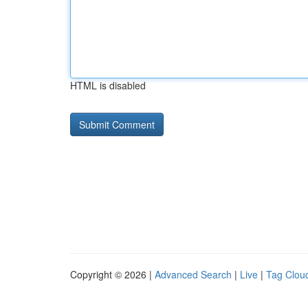
HTML is disabled
Copyright © 2026 |
Advanced Search
|
Live
|
Tag Clou