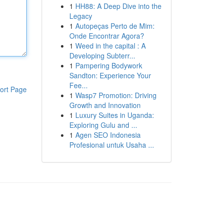
1
HH88: A Deep Dive into the
Legacy
1
Autopeças Perto de Mim:
Onde Encontrar Agora?
1
Weed in the capital : A
Developing Subterr...
1
Pampering Bodywork
Sandton: Experience Your
Fee...
ort Page
1
Wasp7 Promotion: Driving
Growth and Innovation
1
Luxury Suites in Uganda:
Exploring Gulu and ...
1
Agen SEO Indonesia
Profesional untuk Usaha ...