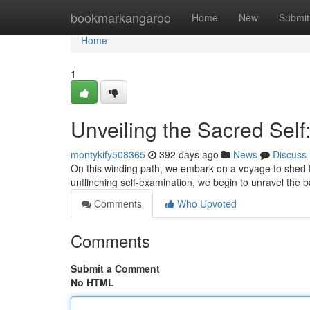
Home
bookmarkangaroo
Home
New
Submit
Home
1
Unveiling the Sacred Self
montykify508365
392 days ago
News
Discuss
On this winding path, we embark on a voyage to shed t
unflinching self-examination, we begin to unravel the b
Comments
Who Upvoted
Comments
Submit a Comment
No HTML