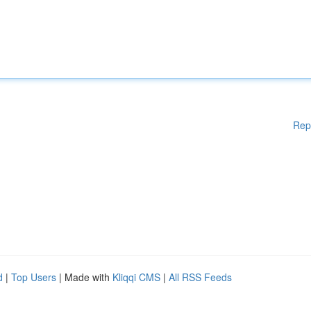
Rep
d
|
Top Users
| Made with
Kliqqi CMS
|
All RSS Feeds