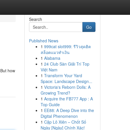
Search
Go
Published News
1
999cat slot999: รีวิวสุดฮิต
สล็อตแมวทำเงิน
1
Alabama
1
24 Club Sàn Giải Trí Top
Việt Nam
. But how
1
Transform Your Yard
Space: Landscape Design...
1
Victoria's Reborn Dolls: A
Growing Trend?
1
Acquire the FB777 App : A
Top Guide
1
EE88: A Deep Dive into the
Digital Phenomenon
1
Cặp Lô Xiên – Chốt Số
Ngày [Ngày] Chính Xác!