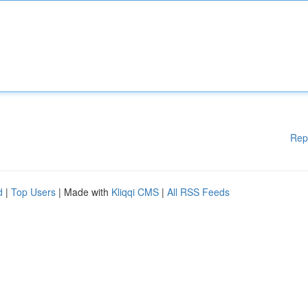
Rep
d
|
Top Users
| Made with
Kliqqi CMS
|
All RSS Feeds