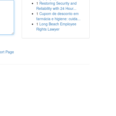
1
Restoring Security and
Reliability with 24 Hour...
1
Cupom de desconto em
farmácia e higiene: cuida...
1
Long Beach Employee
Rights Lawyer
ort Page