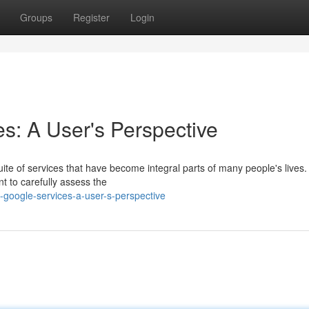
Groups
Register
Login
s: A User's Perspective
uite of services that have become integral parts of many people's lives
nt to carefully assess the
google-services-a-user-s-perspective