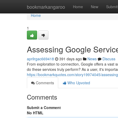
Home
bookmarkangaroo
Home
New
Submit
Home
1
Assessing Google Service
aprilrgac669418
391 days ago
News
Discuss
From exploration to connection, Google offers a vast s
do these services truly perform? As a user, it's importa
https://bookmarkquotes.com/story19974045/assessing-
Comments
Who Upvoted
Comments
Submit a Comment
No HTML