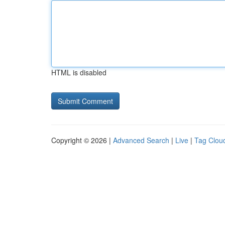
HTML is disabled
Copyright © 2026 |
Advanced Search
|
Live
|
Tag Clou