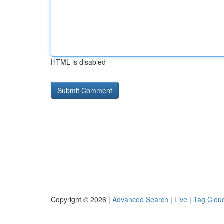
HTML is disabled
Copyright © 2026 |
Advanced Search
|
Live
|
Tag Clou