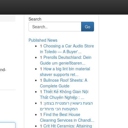
Search
Go
Published News
1
Choosing a Car Audio Store
in Toledo — A Buyer'...
1
Prerolls Deutschland: Dein
Guide um genießbaren...
1
How a big lint bin material
ind-
shaver supports ret...
1
Bullnose Roof Sheets: A
Complete Guide
1
Thiết Kế Không Gian Nội
Thất Chuyên Nghiệp : ...
1
הצעת נישואין רומנטית בצפון:
המקומות הכי מיוחדים
1
Find the Best House
Cleaning Services in Chandl...
1
Crit Hit Ceramics: Attaining