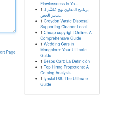
Flawlessness in Yo...
1
برنامج المعاون نهج مُعَمَّم لـ
تدبير الحض...
1
Croydon Waste Disposal
Supporting Cleaner Local...
1
Cheap copyright Online: A
Comprehensive Guide
1
Wedding Cars in
Mangalore: Your Ultimate
ort Page
Guide
1
Besos Cart: La Definición
1
Top Hiring Projections: A
Coming Analysis
1
lynslot168: The Ultimate
Guide