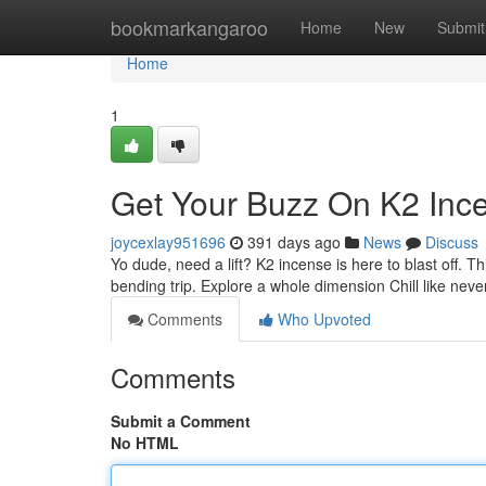
Home
bookmarkangaroo
Home
New
Submit
Home
1
Get Your Buzz On K2 Inc
joycexlay951696
391 days ago
News
Discuss
Yo dude, need a lift? K2 incense is here to blast off. Th
bending trip. Explore a whole dimension Chill like nev
Comments
Who Upvoted
Comments
Submit a Comment
No HTML