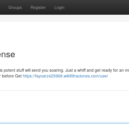
Groups
Register
Login
ense
is potent stuff will send you soaring. Just a whiff and get ready for an m
er before Get
https://fayoarz425968.wikifiltraciones.com/user