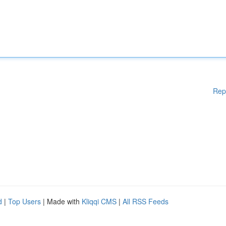
Rep
d
|
Top Users
| Made with
Kliqqi CMS
|
All RSS Feeds