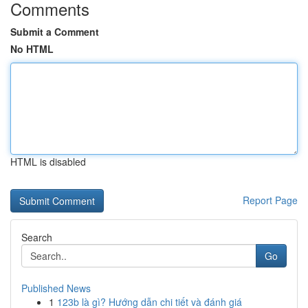
Comments
Submit a Comment
No HTML
HTML is disabled
Report Page
Search
Go
Published News
1
123b là gì? Hướng dẫn chi tiết và đánh giá