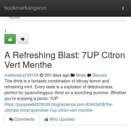
Home
bookmarkangaroo
Togg
navi
Home
1
A Refreshing Blast: 7UP Citron
Vert Menthe
matteosyuj103154
391 days ago
News
Discuss
This drink is a fantastic combination of citrusy lemon and
refreshing mint. Every taste is a explosion of deliciousness,
perfect for {quenchingyour thirst on a scorching summer. Whether
you're enjoying a picnic, 7UP
https://poppiewkil378059.blogoscience.com/42445458/the-
ultimate-thirst-quencher-7up-citron-vert-menthe
Comments
Who Upvoted