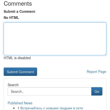
Comments
Submit a Comment
No HTML
HTML is disabled
Report Page
Search
Go
Published News
1
Встречайтесь с новыми людьми в сети