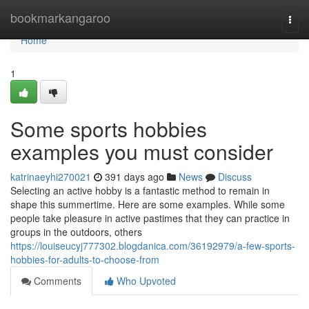
Home
bookmarkangaroo
Togg
navi
Home
1
Some sports hobbies
examples you must consider
katrinaeyhi270021
391 days ago
News
Discuss
Selecting an active hobby is a fantastic method to remain in
shape this summertime. Here are some examples. While some
people take pleasure in active pastimes that they can practice in
groups in the outdoors, others
https://louiseucyj777302.blogdanica.com/36192979/a-few-sports-
hobbies-for-adults-to-choose-from
Comments
Who Upvoted