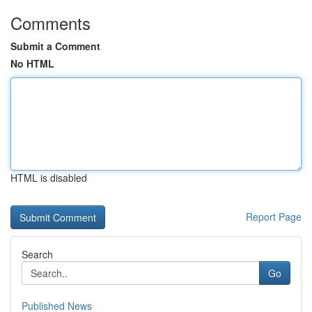
Comments
Submit a Comment
No HTML
HTML is disabled
Report Page
Search
Go
Published News