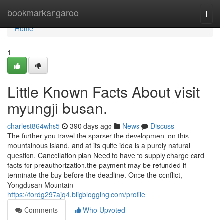
Home
bookmarkangaroo
Togg
navi
Home
1
Little Known Facts About visit
myungji busan.
charlest864whs5
390 days ago
News
Discuss
The further you travel the sparser the development on this
mountainous island, and at its quite idea is a purely natural
question. Cancellation plan Need to have to supply charge card
facts for preauthorization.the payment may be refunded if
terminate the buy before the deadline. Once the conflict,
Yongdusan Mountain
https://fordg297ajq4.bligblogging.com/profile
Comments
Who Upvoted