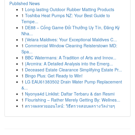
Published News
1
Long-lasting Outdoor Rubber Matting Products
1
Toshiba Heat Pumps NZ: Your Best Guide to
Tempe...
1
DE88 – Cổng Game Đổi Thưởng Uy Tín, Đăng Ký
Nha...
1
{Velara Maldives: Your Exceptional Maldives C...
1
Commercial Window Cleaning Reisterstown MD:
Spa...
1
BBC Watermans: A Tradition of Arts and Innov...
1
{Arcmira: A Detailed Analysis into the Emerg...
1
Deceased Estate Clearance Simplifying Estate Pr...
1
Bingo Plus: Get Ready to Win!
1
LG EAU61383502 Drain Water Pump Replacement
&...
1
Nyonya4d Linklist: Daftar Terbaru & dan Resmi
1
Flourishing – Rather Merely Getting By: Wellnes...
1
ตรวจผลหวยออนไลน์: วิธีตรวจสอบผลรางวัลง่ายๆ