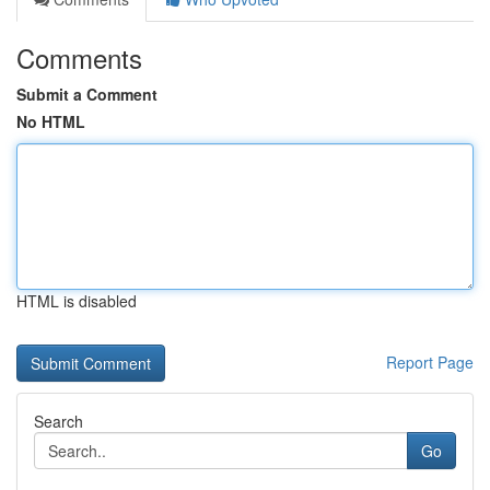
Comments
Submit a Comment
No HTML
HTML is disabled
Report Page
Search
Go