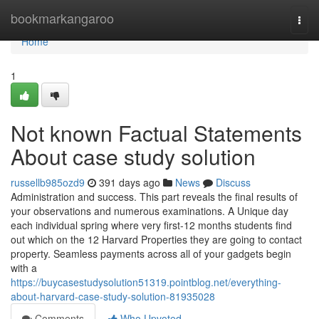
Home
bookmarkangaroo
Togg
navi
Home
1
Not known Factual Statements
About case study solution
russellb985ozd9
391 days ago
News
Discuss
Administration and success. This part reveals the final results of
your observations and numerous examinations. A Unique day
each individual spring where very first-12 months students find
out which on the 12 Harvard Properties they are going to contact
property. Seamless payments across all of your gadgets begin
with a
https://buycasestudysolution51319.pointblog.net/everything-
about-harvard-case-study-solution-81935028
Comments
Who Upvoted