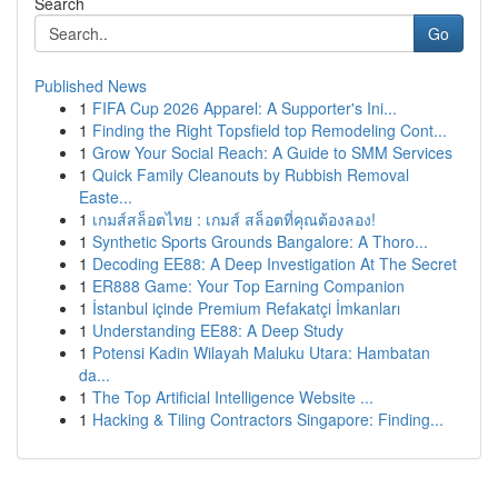
Search
Go
Published News
1
FIFA Cup 2026 Apparel: A Supporter's Ini...
1
Finding the Right Topsfield top Remodeling Cont...
1
Grow Your Social Reach: A Guide to SMM Services
1
Quick Family Cleanouts by Rubbish Removal
Easte...
1
เกมส์สล็อตไทย : เกมส์ สล็อตที่คุณต้องลอง!
1
Synthetic Sports Grounds Bangalore: A Thoro...
1
Decoding EE88: A Deep Investigation At The Secret
1
ER888 Game: Your Top Earning Companion
1
İstanbul içinde Premium Refakatçi İmkanları
1
Understanding EE88: A Deep Study
1
Potensi Kadin Wilayah Maluku Utara: Hambatan
da...
1
The Top Artificial Intelligence Website ...
1
Hacking & Tiling Contractors Singapore: Finding...