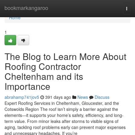
Home
bookmarkangaroo
Togg
navi
Home
1
The Blog to Learn More About
Roofing Contractor
Cheltenham and its
Importance
abrahamp741jov5
391 days ago
News
Discuss
Expert Roofing Services in Cheltenham, Gloucester, and the
Cotswolds Region The roof isn’t simply a barrier against the
elements—it supports your home’s safety, efficiency, and long-
term value. From minor leaks after storms to visible signs of
aging, tackling roof problems early can prevent major expenses
and unnecessary headaches. If you’re