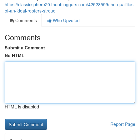
https://classicsphere20.theobloggers.com/42528599/the-qualities-
of-an-ideal-roofers-stroud
Comments
Who Upvoted
Comments
Submit a Comment
No HTML
HTML is disabled
Report Page