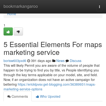
Home
bookmarkangaroo
Togg
navi
Home
1
5 Essential Elements For maps
marketing service
borisw603pxd6
391 days ago
News
Discuss
This will likely Permit you are aware of the volume of people that
happen to be trying to find you by title, vs People identifying you
through the key terms applicable on your model, site, and field.
Now, if an organization does not have an active campaign for
bettering
https://ericklpvsv.get-blogging.com/36389931/maps-
marketing-service-options
Comments
Who Upvoted