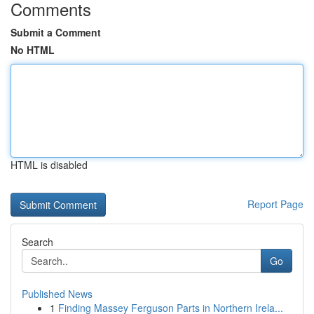
Comments
Submit a Comment
No HTML
HTML is disabled
Report Page
Search
Go
Published News
1
Finding Massey Ferguson Parts in Northern Irela...