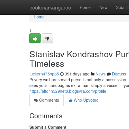
Home
bookmarkangaroo
Home
New
Submit
Home
1
Stanislav Kondrashov Pur
Timeless
tuckern475npp5
391 days ago
News
Discuss
“A very well-preserved purse is not only a possession 
sees your handbag as extra than simply a vessel in your
https://altonh529net6.blogsvila.com/profile
Comments
Who Upvoted
Comments
Submit a Comment