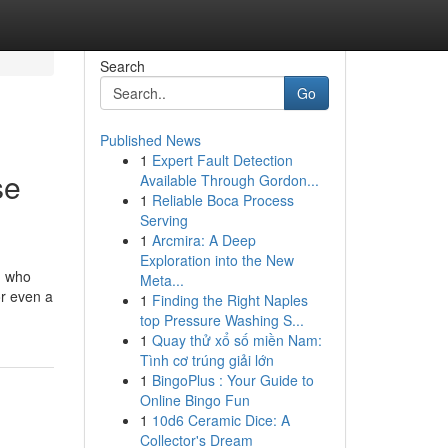
Search
Go
Published News
1
Expert Fault Detection
se
Available Through Gordon...
1
Reliable Boca Process
Serving
1
Arcmira: A Deep
Exploration into the New
n who
Meta...
or even a
1
Finding the Right Naples
top Pressure Washing S...
1
Quay thử xổ số miền Nam:
Tình cơ trúng giải lớn
1
BingoPlus : Your Guide to
Online Bingo Fun
1
10d6 Ceramic Dice: A
Collector's Dream