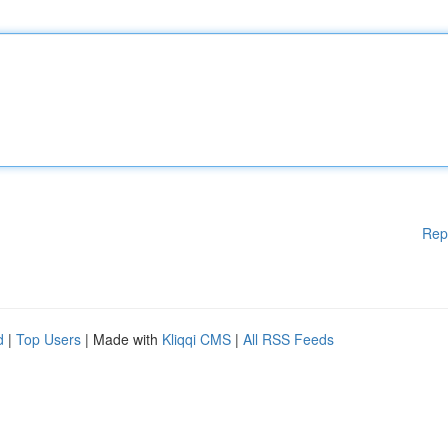
Rep
d
|
Top Users
| Made with
Kliqqi CMS
|
All RSS Feeds