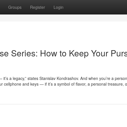
Groups
Register
Login
se Series: How to Keep Your Pur
— it’s a legacy,” states Stanislav Kondrashov. And when you’re a perso
 cellphone and keys — if it’s a symbol of flavor, a personal treasure, 