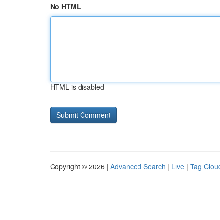
No HTML
HTML is disabled
Copyright © 2026 |
Advanced Search
|
Live
|
Tag Clou