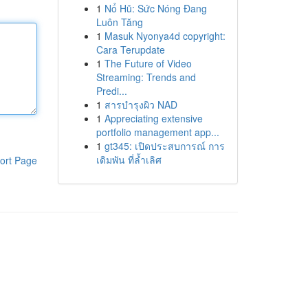
1
Nổ Hũ: Sức Nóng Đang
Luôn Tăng
1
Masuk Nyonya4d copyright:
Cara Terupdate
1
The Future of Video
Streaming: Trends and
Predi...
1
สารบำรุงผิว NAD
1
Appreciating extensive
portfolio management app...
1
gt345: เปิดประสบการณ์ การ
เดิมพัน ที่ล้ำเลิศ
ort Page