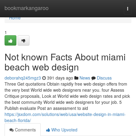
Home
bookmarkangaroo
Togg
navi
Home
1
Not known Facts About miami
beach web design
deborahq245mgz3
391 days ago
News
Discuss
Three Get quotations Obtain rapidly free web design offers from
the very best World wide web designers near you. four Assess
Critique proposals, Look at World wide web design rates and pick
the best community World wide web designers for your job. 5
Publish evaluate Post an assessment to aid
https://jsxdom.com/solutions/web/usa/website-design-in-miami-
beach-florida/
Comments
Who Upvoted