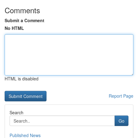
Comments
Submit a Comment
No HTML
HTML is disabled
Report Page
Search
Go
Published News