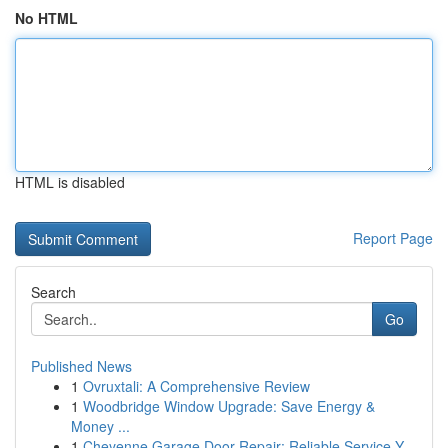
No HTML
HTML is disabled
Report Page
Search
Go
Published News
1
Ovruxtali: A Comprehensive Review
1
Woodbridge Window Upgrade: Save Energy &
Money ...
1
Cheyenne Garage Door Repair: Reliable Service Y...