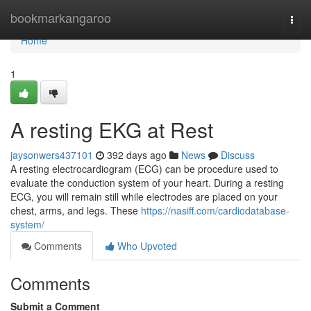
Home
bookmarkangaroo
Togg
navi
Home
1
A resting EKG at Rest
jaysonwers437101
392 days ago
News
Discuss
A resting electrocardiogram (ECG) can be procedure used to
evaluate the conduction system of your heart. During a resting
ECG, you will remain still while electrodes are placed on your
chest, arms, and legs. These
https://nasiff.com/cardiodatabase-
system/
Comments
Who Upvoted
Comments
Submit a Comment