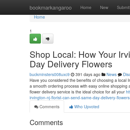
Home
bookmarkangaroo
Home
New
Submit
Home
1
Shop Local: How Your Irv
Day Delivery Flowers
buckminsters008uxc9
391 days ago
News
Dis
Have you considered the benefits of choosing a local Ir
a smooth ordering process with easy online shopping a
flower delivery service is the ideal choice for all your
ht
irvington-nj-florist-can-send-same-day-delivery-flowers
Comments
Who Upvoted
Comments