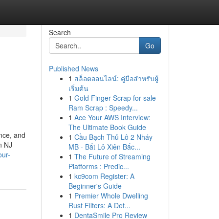
Search
Go
Published News
1
สล็อตออนไลน์: คู่มือสำหรับผู้
เริ่มต้น
1
Gold Finger Scrap for sale
Ram Scrap : Speedy...
1
Ace Your AWS Interview:
The Ultimate Book Guide
ance, and
1
Cầu Bạch Thủ Lô 2 Nháy
n NJ
MB - Bắt Lô Xiên Bắc...
our-
1
The Future of Streaming
Platforms : Predic...
1
kc9com Register: A
Beginner's Guide
1
Premier Whole Dwelling
Rust Filters: A Det...
1
DentaSmile Pro Review