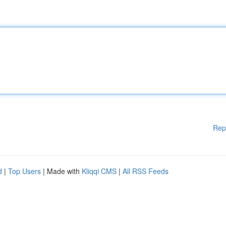
Rep
d
|
Top Users
| Made with
Kliqqi CMS
|
All RSS Feeds