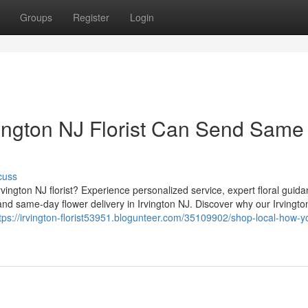
Groups
Register
Login
ington NJ Florist Can Send Same
cuss
vington NJ florist? Experience personalized service, expert floral guid
nd same-day flower delivery in Irvington NJ. Discover why our Irvingto
tps://irvington-florist53951.blogunteer.com/35109902/shop-local-how-y