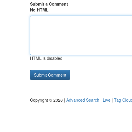
Submit a Comment
No HTML
HTML is disabled
Copyright © 2026 |
Advanced Search
|
Live
|
Tag Clou