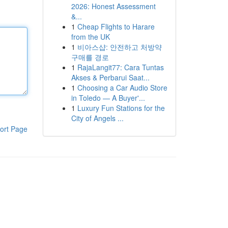
2026: Honest Assessment
&...
1
Cheap Flights to Harare
from the UK
1
비아스샵: 안전하고 처방약
구매를 경로
1
RajaLangit77: Cara Tuntas
Akses & Perbarui Saat...
1
Choosing a Car Audio Store
in Toledo — A Buyer'...
1
Luxury Fun Stations for the
City of Angels ...
ort Page