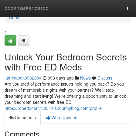
Home
bookmarkangaroo
Togg
navi
Home
1
Unlock Your Bedroom Secrets
with Free ED Meds
katrinaodkp932884
393 days ago
News
Discuss
Are you tired of performance issues holding you back? Do you
dream of memorable nights with your partner? Well, stop
dreaming and start living! We're offering a opportunity to unlock
your bedroom secrets with free ED
https://robertxmar780541.shoutmyblog.com/profile
Comments
Who Upvoted
Comments