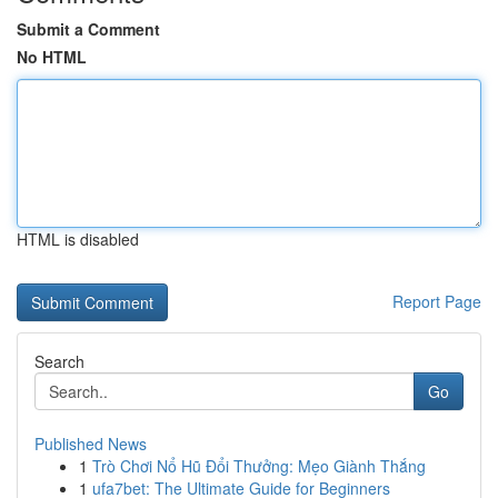
Submit a Comment
No HTML
HTML is disabled
Report Page
Search
Go
Published News
1
Trò Chơi Nổ Hũ Đổi Thưởng: Mẹo Giành Thắng
1
ufa7bet: The Ultimate Guide for Beginners