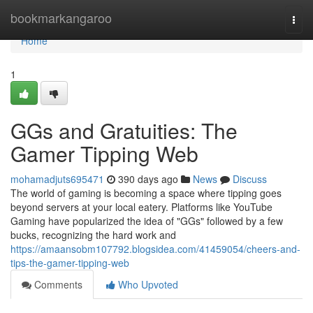
Home
bookmarkangaroo
Togg
navi
Home
1
GGs and Gratuities: The
Gamer Tipping Web
mohamadjuts695471
390 days ago
News
Discuss
The world of gaming is becoming a space where tipping goes
beyond servers at your local eatery. Platforms like YouTube
Gaming have popularized the idea of "GGs" followed by a few
bucks, recognizing the hard work and
https://amaansobm107792.blogsidea.com/41459054/cheers-and-
tips-the-gamer-tipping-web
Comments
Who Upvoted