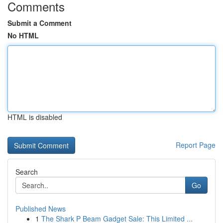
Comments
Submit a Comment
No HTML
HTML is disabled
Report Page
Search
Go
Published News
1
The Shark P Beam Gadget Sale: This Limited ...