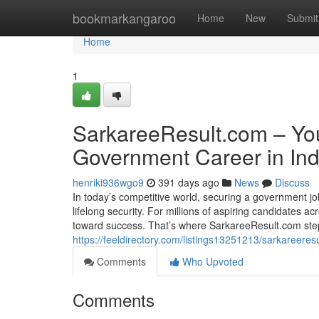
Home
bookmarkangaroo
Home
New
Submit
Home
1
SarkareeResult.com – Yo
Government Career in Ind
henriki936wgo9
391 days ago
News
Discuss
In today’s competitive world, securing a government job
lifelong security. For millions of aspiring candidates ac
toward success. That’s where SarkareeResult.com ste
https://feeldirectory.com/listings13251213/sarkareere
Comments
Who Upvoted
Comments