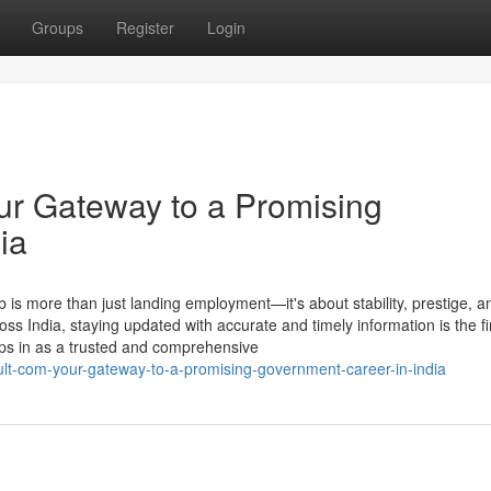
Groups
Register
Login
ur Gateway to a Promising
ia
 is more than just landing employment—it's about stability, prestige, a
ross India, staying updated with accurate and timely information is the fi
ps in as a trusted and comprehensive
sult-com-your-gateway-to-a-promising-government-career-in-india