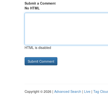
Submit a Comment
No HTML
HTML is disabled
Copyright © 2026 |
Advanced Search
|
Live
|
Tag Clou