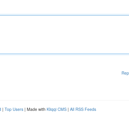
Rep
d
|
Top Users
| Made with
Kliqqi CMS
|
All RSS Feeds