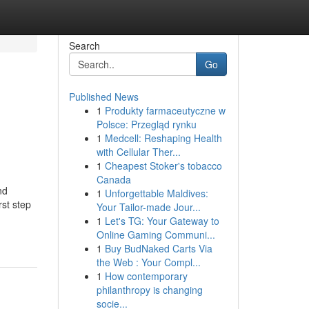
Search
Go
Published News
1
Produkty farmaceutyczne w
Polsce: Przegląd rynku
1
Medcell: Reshaping Health
with Cellular Ther...
1
Cheapest Stoker's tobacco
Canada
nd
1
Unforgettable Maldives:
rst step
Your Tailor-made Jour...
1
Let's TG: Your Gateway to
Online Gaming Communi...
1
Buy BudNaked Carts Via
the Web : Your Compl...
1
How contemporary
philanthropy is changing
socie...