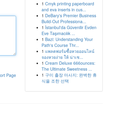
1
Cmyk printing paperboard
and eva inserts in cus...
1
DeBary's Premier Business
Build-Out Professiona...
1
İstanbul'da Güvenilir Evden
Eve Taşımacılık ...
1
Bazi: Understanding Your
Path's Course Thr...
1
แพลตฟอร์มซื้อหวยออนไลน์
จองหวยง่าย ให้ น่าเช...
1
Cream Deluxe 666ounces:
The Ultimate Sweetness ...
1
구미 출장 마사지: 완벽한 휴
ort Page
식을 조한 선택