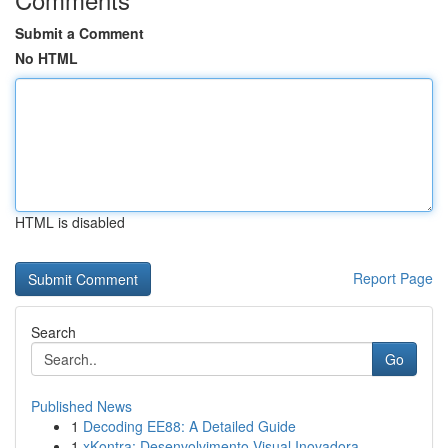
Submit a Comment
No HTML
HTML is disabled
Report Page
Search
Go
Published News
1
Decoding EE88: A Detailed Guide
1
xKontra: Desenvolvimento Visual Inovadora