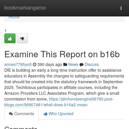
Home
bookmarkangaroo
Togg
navi
Home
1
Examine This Report on b16b
anneo776hyo5
390 days ago
News
Discuss
DfE is building an early a long time instruction offer to assistance
educators in Assembly the changes to safeguarding requirements
that should be created into the statutory framework in September
2025. Techlicious participates in affiliate courses, including the
Amazon Providers LLC Associates Program, which give a small
commission from some,
https://jdmhondaengine56790.post-
blogs.com/56907481/what-does-b16a2-mean
Comments
Who Upvoted
Comments